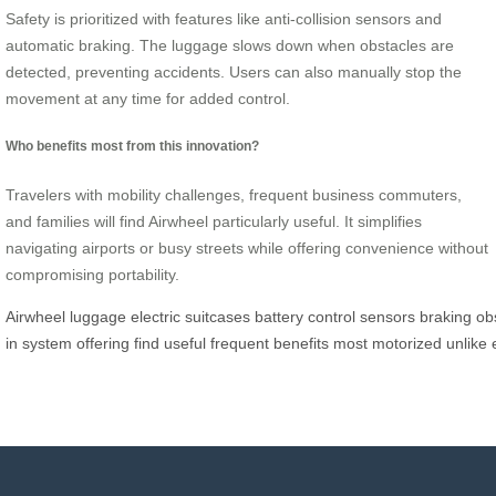
Safety is prioritized with features like anti-collision sensors and
automatic braking. The luggage slows down when obstacles are
detected, preventing accidents. Users can also manually stop the
movement at any time for added control.
Who benefits most from this innovation?
Travelers with mobility challenges, frequent business commuters,
and families will find Airwheel particularly useful. It simplifies
navigating airports or busy streets while offering convenience without
compromising portability.
Airwheel
luggage
electric
suitcases
battery
control
sensors
braking
ob
in
system
offering
find
useful
frequent
benefits
most
motorized
unlike