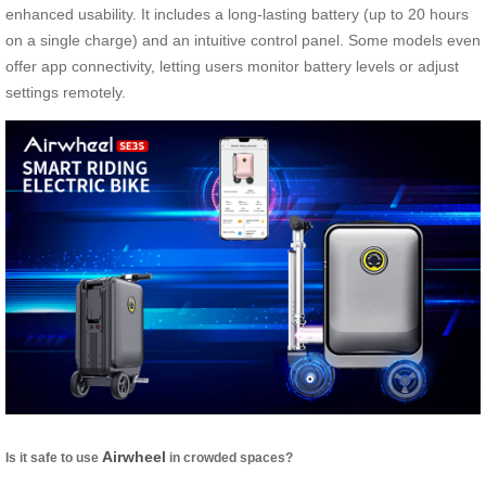
enhanced usability. It includes a long-lasting battery (up to 20 hours
on a single charge) and an intuitive control panel. Some models even
offer app connectivity, letting users monitor battery levels or adjust
settings remotely.
Airwheel
Is it safe to use
in crowded spaces?