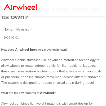
what if luggage could move on
its own?
Home
>
Newslist
>
2025-09-01
Airwheel luggage
How does
move on its own?
Airwheel electric suitcases use advanced motorized technology to
allow wheels to rotate independently. Unlike traditional luggage,
these suitcases feature built-in motors that activate when you push
or pull them, enabling smooth movement across different surfaces.
The system is designed to reduce physical strain during travel.
Airwheel
What are the key features of
?
Airwheel combines lightweight materials with smart design for