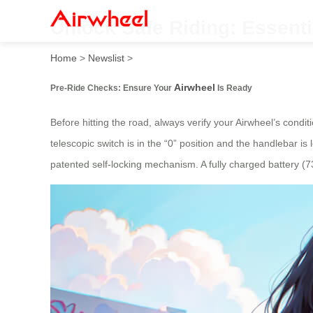
Unlock Safe Riding: Essenti
Home
>
Newslist
>
Airwheel
Pre-Ride Checks: Ensure Your
Is Ready
Before hitting the road, always verify your Airwheel’s condi
telescopic switch is in the “0” position and the handlebar i
patented self-locking mechanism. A fully charged battery 