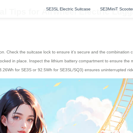
SE3SL Electric Suitcase
SE3MiniT Scoote
al Tips for Airwheel Electric Lug
tion. Check the suitcase lock to ensure it’s secure and the combination c
s locked in place. Inspect the lithium battery compartment to ensure the 
(73.26Wh for SE3S or 92.5Wh for SE3SL/SQ3) ensures uninterrupted rid