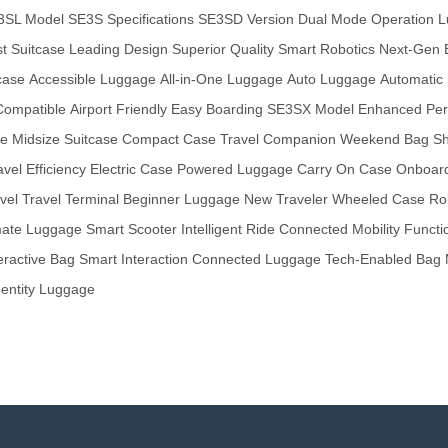
3SL Model
SE3S Specifications
SE3SD Version
Dual Mode Operation
L
t Suitcase
Leading Design
Superior Quality
Smart Robotics
Next-Gen 
case
Accessible Luggage
All-in-One Luggage
Auto Luggage
Automatic 
Compatible
Airport Friendly
Easy Boarding
SE3SX Model
Enhanced Per
ge
Midsize Suitcase
Compact Case
Travel Companion
Weekend Bag
Sh
avel Efficiency
Electric Case
Powered Luggage
Carry On Case
Onboard
vel
Travel Terminal
Beginner Luggage
New Traveler
Wheeled Case
Ro
mate Luggage
Smart Scooter
Intelligent Ride
Connected Mobility
Functi
eractive Bag
Smart Interaction
Connected Luggage
Tech-Enabled Bag
dentity Luggage