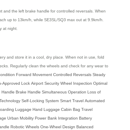
 and the left brake handle for controlled reversals. When
reach up to 13km/h, while SE3SL/SQ3 max out at 9.9km/h.
y at night.
y and store it in a cool, dry place. When not in use, fold
ecks. Regularly clean the wheels and check for any wear to
ondition
Forward Movement
Controlled Reversals
Steady
-Approved Lock
Airport Security
Wheel Inspection
Optimal
n Handle
Brake Handle
Simultaneous Operation
Loss of
 Technology
Self-Locking System
Smart Travel
Automated
oarding Luggage
Hand Luggage
Cabin Bag
Travel
gage
Urban Mobility
Power Bank Integration
Battery
andle
Robotic Wheels
One-Wheel Design
Balanced