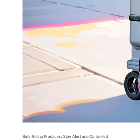
Safe Riding Practices: Stay Alert and Controlled