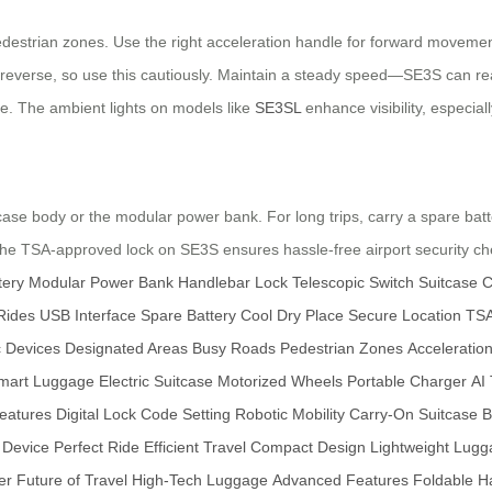
destrian zones. Use the right acceleration handle for forward movement
ll reverse, so use this cautiously. Maintain a steady speed—SE3S can 
ce. The ambient lights on models like
SE3SL
enhance visibility, especiall
ase body or the modular power bank. For long trips, carry a spare batter
The TSA-approved lock on SE3S ensures hassle-free airport security ch
tery
Modular Power Bank
Handlebar Lock
Telescopic Switch
Suitcase C
Rides
USB Interface
Spare Battery
Cool Dry Place
Secure Location
TSA
c Devices
Designated Areas
Busy Roads
Pedestrian Zones
Acceleratio
mart Luggage
Electric Suitcase
Motorized Wheels
Portable Charger
AI
Features
Digital Lock
Code Setting
Robotic Mobility
Carry-On Suitcase
B
y Device
Perfect Ride
Efficient Travel
Compact Design
Lightweight Lug
er
Future of Travel
High-Tech Luggage
Advanced Features
Foldable H