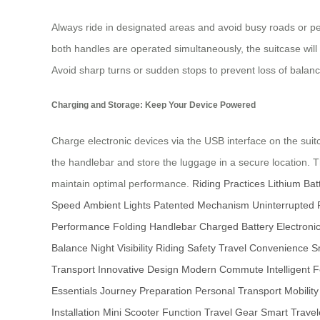
Always ride in designated areas and avoid busy roads or pe
both handles are operated simultaneously, the suitcase wi
Avoid sharp turns or sudden stops to prevent loss of balan
Charging and Storage: Keep Your Device Powered
Charge electronic devices via the USB interface on the suitc
the handlebar and store the luggage in a secure location. 
maintain optimal performance.
Riding Practices
Lithium Bat
Speed
Ambient Lights
Patented Mechanism
Uninterrupted 
Performance
Folding Handlebar
Charged Battery
Electroni
Balance
Night Visibility
Riding Safety
Travel Convenience
S
Transport
Innovative Design
Modern Commute
Intelligent 
Essentials
Journey Preparation
Personal Transport
Mobilit
Installation
Mini Scooter Function
Travel Gear
Smart Travel