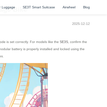
r Luggage
SE3T Smart Suitcase
Airwheel
Blog
gage Bike
2025-12-12
ode is set correctly. For models like the
SE3S
, confirm the
modular battery is properly installed and locked using the
es.