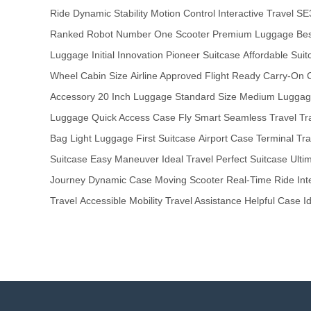
Ride
Dynamic Stability
Motion Control
Interactive Travel
SE
Ranked Robot
Number One Scooter
Premium Luggage
Bes
Luggage
Initial Innovation
Pioneer Suitcase
Affordable Suit
Wheel
Cabin Size
Airline Approved
Flight Ready
Carry-On 
Accessory
20 Inch Luggage
Standard Size
Medium Lugga
Luggage
Quick Access Case
Fly Smart
Seamless Travel
Tr
Bag
Light Luggage
First Suitcase
Airport Case
Terminal Tra
Suitcase
Easy Maneuver
Ideal Travel
Perfect Suitcase
Ulti
Journey
Dynamic Case
Moving Scooter
Real-Time Ride
Int
Travel
Accessible Mobility
Travel Assistance
Helpful Case
I