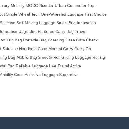
uxury Mobility
MODO Scooter
Urban Commuter
Top-
Bot
Single Wheel Tech
One-Wheeled Luggage
First Choice
Suitcase
Self-Moving Luggage
Smart Bag
Innovation
formance
Upgraded Features
Carry Bag
Travel
ort Trip Bag
Portable Bag
Boarding Case
Gate Check
 Suitcase
Handheld Case
Manual Carry
Carry On
lling Bag
Mobile Bag
Smooth Roll
Gliding Luggage
Rolling
onal Bag
Reliable Luggage
Live Travel
Active
Mobility Case
Assistive Luggage
Supportive