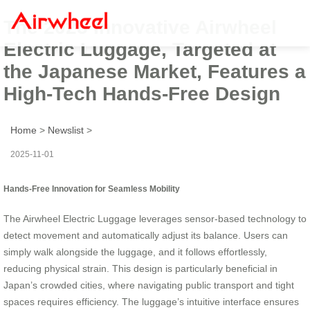
The 2025 Innovative Airwheel
Electric Luggage, Targeted at
the Japanese Market, Features a
High-Tech Hands-Free Design
Home
>
Newslist
>
2025-11-01
Hands-Free Innovation for Seamless Mobility
The Airwheel Electric Luggage leverages sensor-based technology to
detect movement and automatically adjust its balance. Users can
simply walk alongside the luggage, and it follows effortlessly,
reducing physical strain. This design is particularly beneficial in
Japan’s crowded cities, where navigating public transport and tight
spaces requires efficiency. The luggage’s intuitive interface ensures