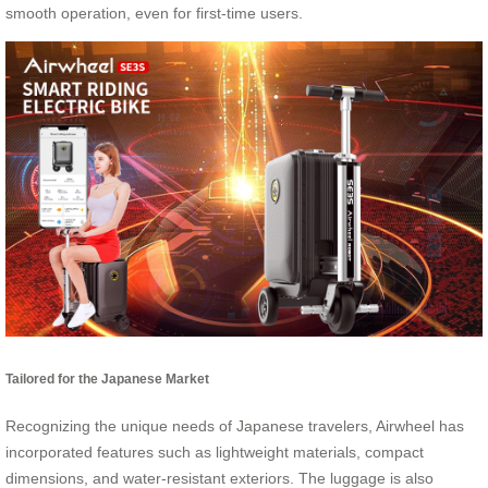
smooth operation, even for first-time users.
Tailored for the Japanese Market
Recognizing the unique needs of Japanese travelers, Airwheel has
incorporated features such as lightweight materials, compact
dimensions, and water-resistant exteriors. The luggage is also