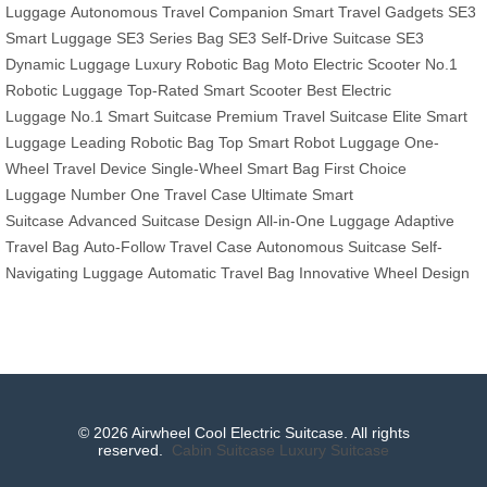
Luggage
Autonomous Travel Companion
Smart Travel Gadgets
SE3
Smart Luggage
SE3 Series Bag
SE3 Self-Drive Suitcase
SE3
Dynamic Luggage
Luxury Robotic Bag
Moto Electric Scooter
No.1
Robotic Luggage
Top-Rated Smart Scooter
Best Electric
Luggage
No.1 Smart Suitcase
Premium Travel Suitcase
Elite Smart
Luggage
Leading Robotic Bag
Top Smart Robot Luggage
One-
Wheel Travel Device
Single-Wheel Smart Bag
First Choice
Luggage
Number One Travel Case
Ultimate Smart
Suitcase
Advanced Suitcase Design
All-in-One Luggage
Adaptive
Travel Bag
Auto-Follow Travel Case
Autonomous Suitcase
Self-
Navigating Luggage
Automatic Travel Bag
Innovative Wheel Design
© 2026 Airwheel Cool Electric Suitcase. All rights
reserved.
Cabin Suitcase
Luxury Suitcase