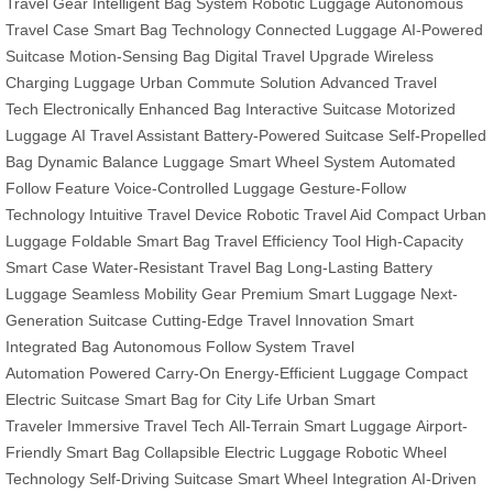
Travel Gear
Intelligent Bag System
Robotic Luggage
Autonomous
Travel Case
Smart Bag Technology
Connected Luggage
AI-Powered
Suitcase
Motion-Sensing Bag
Digital Travel Upgrade
Wireless
Charging Luggage
Urban Commute Solution
Advanced Travel
Tech
Electronically Enhanced Bag
Interactive Suitcase
Motorized
Luggage
AI Travel Assistant
Battery-Powered Suitcase
Self-Propelled
Bag
Dynamic Balance Luggage
Smart Wheel System
Automated
Follow Feature
Voice-Controlled Luggage
Gesture-Follow
Technology
Intuitive Travel Device
Robotic Travel Aid
Compact Urban
Luggage
Foldable Smart Bag
Travel Efficiency Tool
High-Capacity
Smart Case
Water-Resistant Travel Bag
Long-Lasting Battery
Luggage
Seamless Mobility Gear
Premium Smart Luggage
Next-
Generation Suitcase
Cutting-Edge Travel Innovation
Smart
Integrated Bag
Autonomous Follow System
Travel
Automation
Powered Carry-On
Energy-Efficient Luggage
Compact
Electric Suitcase
Smart Bag for City Life
Urban Smart
Traveler
Immersive Travel Tech
All-Terrain Smart Luggage
Airport-
Friendly Smart Bag
Collapsible Electric Luggage
Robotic Wheel
Technology
Self-Driving Suitcase
Smart Wheel Integration
AI-Driven