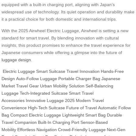
equipped with a built-in charging port, aligning with Japan’s
widespread use of technology. Its quiet operation and durability make
it a practical choice for both domestic and international trips.
With the 2025 Airwheel Electric Luggage, Airwheel is setting a new
standard for smart travel. By blending innovation with cultural
insights, this product promises to enhance the travel experience for
Japanese consumers while offering a glimpse into the future of
luggage design
.
Electric Luggage
Smart Suitcase
Travel Innovation
Hands-Free
Design
Auto-Follow Luggage
Portable Charger Bag
Japanese
Market Travel Gear
Urban Mobility Solution
Self-Balancing
Luggage
Tech-Integrated Suitcase
Smart Travel
Accessories
Innovative Luggage 2025
Modern Travel
Convenience
High-Tech Suitcase
Future of Travel
Automatic Follow
Bag
Compact Electric Luggage
Lightweight Smart Bag
Durable
Travel Companion
Built-In Charging Port
Sensor-Based
Mobility
Effortless Navigation
Crowd-Friendly Luggage
Next-Gen