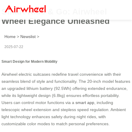
Smart Ride & Go: Airwheel
Wheel Elegance Unleashed
Home
>
Newslist
>
2025-07-22
Smart Design for Modern Mobility
Airwheel electric suitcases redefine travel convenience with their
seamless blend of style and functionality. The 20-inch model features
an upgraded lithium battery (92.5Wh) offering extended endurance,
while its lightweight design (6.8kg) ensures effortless portability.
Users can control motor functions via a
smart app
, including
telescopic wheel extension and stepless speed regulation. Ambient
light technology enhances safety during night rides, with
customizable color modes to match personal preferences.