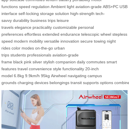
functions
speed regulation
Ambient light
aviation-grade
ABS+PC
USB
interface
self-locking
storage solution
high-strength
tech-
savvy
durability
business trips
leisure
travels
elegance
practicality
customizable
personal
preferences
effortless
extended endurance
telescopic wheel
stepless
speed
modern mobility
versatile innovation
secure towing
night
rides
color modes
on-the-go
urban
trips
students
professionals
aviation-grade
frame
black
pink
silver
stylish companion
daily commutes
smart
features
travel convenience
style
functionality
20-inch
model
6.8kg
9.9km/h
95kg
Airwheel
navigating
campus
grounds
charging
devices
belongings
transit
supports
options
combin