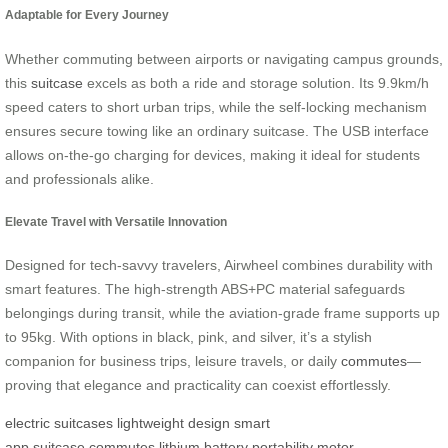
Adaptable for Every Journey
Whether commuting between airports or navigating campus grounds,
this
suitcase
excels as both a ride and storage solution. Its 9.9km/h
speed caters to short urban trips, while the self-locking mechanism
ensures secure towing like an ordinary suitcase. The USB interface
allows on-the-go charging for devices, making it ideal for students
and professionals alike.
Elevate Travel with Versatile Innovation
Designed for tech-savvy travelers, Airwheel combines durability with
smart features. The high-strength ABS+PC material safeguards
belongings during transit, while the aviation-grade frame supports up
to 95kg. With options in black, pink, and silver, it’s a stylish
companion for business trips, leisure travels, or daily
commutes
—
proving that elegance and practicality can coexist effortlessly.
electric suitcases
lightweight design
smart
app
suitcase
commutes
lithium battery
portability
motor