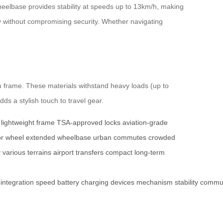
eelbase provides stability at speeds up to 13km/h, making
ty without compromising security. Whether navigating
 frame. These materials withstand heavy loads (up to
dds a stylish touch to travel gear.
lightweight frame
TSA-approved locks
aviation-grade
r wheel
extended wheelbase
urban commutes
crowded
y
various terrains
airport transfers
compact
long-term
integration
speed
battery
charging
devices
mechanism
stability
commu