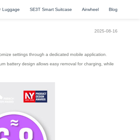
r Luggage
SE3T Smart Suitcase
Airwheel
Blog
2025-08-16
tomize settings through a dedicated mobile application.
ium battery design allows easy removal for charging, while