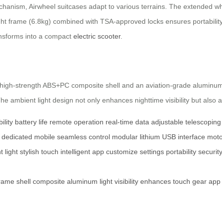
chanism, Airwheel suitcases adapt to various terrains. The extended wh
weight frame (6.8kg) combined with TSA-approved locks ensures portabili
ransforms into a compact
electric scooter
.
a high-strength ABS+PC composite shell and an aviation-grade aluminum
The ambient light design not only enhances nighttime visibility but also a
lity
battery life
remote operation
real-time data
adjustable telescoping
dedicated mobile
seamless control
modular lithium
USB interface
moto
 light
stylish touch
intelligent app
customize settings
portability
securit
rame
shell
composite
aluminum
light
visibility
enhances
touch
gear
app