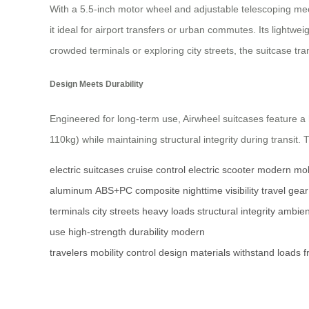
With a 5.5-inch motor wheel and adjustable telescoping me
it ideal for airport transfers or urban commutes. Its light
crowded terminals or exploring city streets, the suitcase t
Design Meets Durability
Engineered for long-term use, Airwheel suitcases feature 
110kg) while maintaining structural integrity during transit. 
electric suitcases
cruise control
electric scooter
modern mobi
aluminum
ABS+PC composite
nighttime visibility
travel gear
terminals
city streets
heavy loads
structural integrity
ambient
use
high-strength
durability
modern
travelers
mobility
control
design
materials
withstand
loads
f