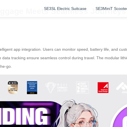
SE3SL Electric Suitcase
SE3MiniT Scoote
uggage Meets Seamless Journeys
elligent app integration. Users can monitor speed, battery life, and cus
e data tracking ensure seamless control during travel. The modular lith
the-go.