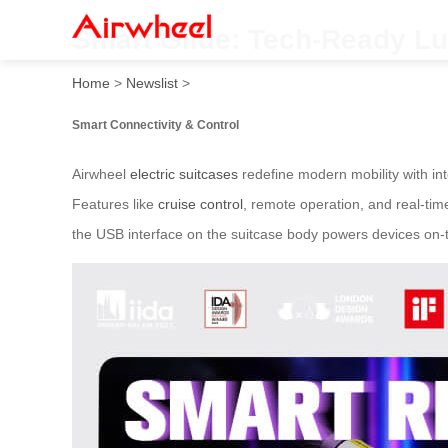
Smart Glide: Tech-Ready L
Home
>
Newslist
>
Smart Connectivity & Control
Airwheel
electric suitcases
redefine modern mobility with int
Features like
cruise control
, remote operation, and real-tim
the USB interface on the suitcase body powers devices on-