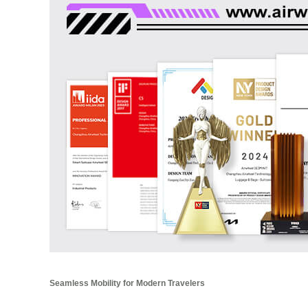
Seamless Mobility for Modern Travelers