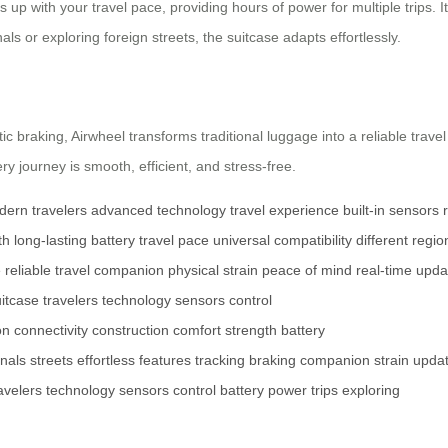
 up with your travel pace, providing hours of power for multiple trips. Its
s or exploring foreign streets, the suitcase adapts effortlessly.
c braking, Airwheel transforms traditional luggage into a reliable trave
y journey is smooth, efficient, and stress-free.
ern travelers
advanced technology
travel experience
built-in sensors
th
long-lasting battery
travel pace
universal compatibility
different regio
e
reliable travel companion
physical strain
peace of mind
real-time upda
itcase
travelers
technology
sensors
control
on
connectivity
construction
comfort
strength
battery
inals
streets
effortless
features
tracking
braking
companion
strain
upda
avelers
technology
sensors
control
battery
power
trips
exploring