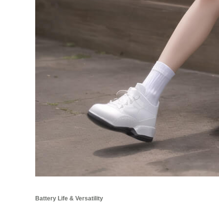
Battery Life & Versatility