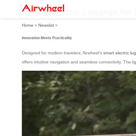
Smart Electric Luggage for
Home
>
Newslist
>
Innovation Meets Practicality
Designed for modern travelers, Airwheel’s
smart electric l
offers intuitive navigation and seamless connectivity. The 