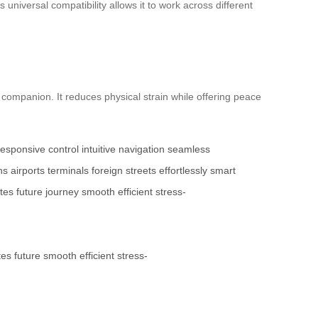
 universal compatibility allows it to work across different
l companion. It reduces physical strain while offering peace
responsive control
intuitive navigation
seamless
ns
airports
terminals
foreign streets
effortlessly
smart
tes
future
journey
smooth
efficient
stress-
tes
future
smooth
efficient
stress-