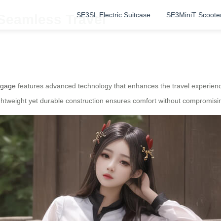
SE3SL Electric Suitcase
SE3MiniT Scoote
 Seamless Travel
uggage
features advanced technology that enhances the travel experience.
lightweight yet durable construction ensures comfort without compromisi