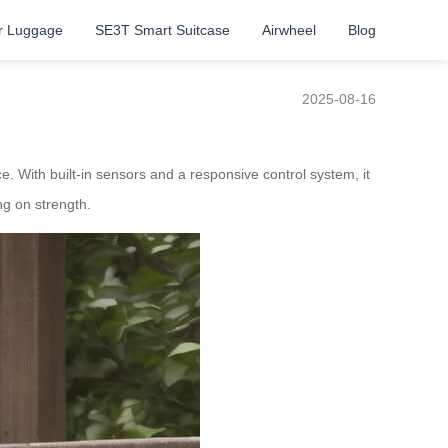
r Luggage
SE3T Smart Suitcase
Airwheel
Blog
2025-08-16
 With built-in sensors and a responsive control system, it
ng on strength.