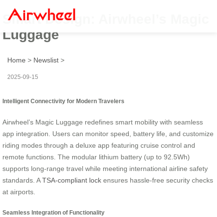
Smart Design: Airwheel’s Magic
Luggage
Home
>
Newslist
>
2025-09-15
Intelligent Connectivity for Modern Travelers
Airwheel’s Magic Luggage redefines smart mobility with seamless
app integration. Users can monitor speed, battery life, and customize
riding modes through a deluxe app featuring cruise control and
remote functions. The modular lithium battery (up to 92.5Wh)
supports long-range travel while meeting international airline safety
standards. A
TSA-compliant lock
ensures hassle-free security checks
at airports.
Seamless Integration of Functionality