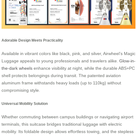
Adorable Design Meets Practicality
Available in vibrant colors like black, pink, and silver, Airwheel’s Magic
Luggage appeals to young professionals and travelers alike.
Glow-in-
the-dark wheels
enhance visibility at night, while the durable ABS+PC
shell protects belongings during transit. The patented aviation
aluminum frame withstands heavy loads (up to 110kg) without
compromising style.
Universal Mobility Solution
Whether commuting between campus buildings or navigating airport
terminals, this suitcase bridges traditional luggage with electric
mobility. Its foldable design allows effortless towing, and the stepless