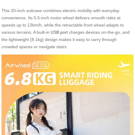
This 20-inch suitcase combines electric mobility with everyday
convenience. Its 5.5-inch motor wheel delivers smooth rides at
speeds up to 13km/h, while the retractable front wheel adapts to
various terrains. A built-in
USB port
charges devices on-the-go, and
the lightweight (8.1kg) design makes it easy to carry through
crowded spaces or navigate stairs.