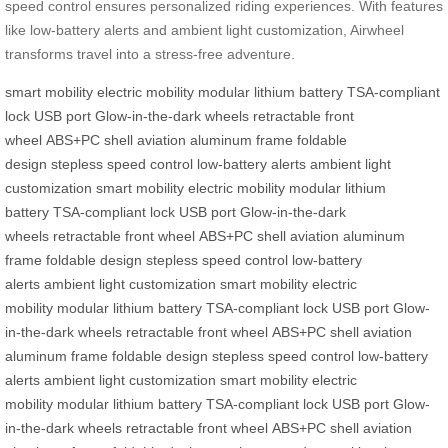
speed control ensures personalized riding experiences. With features
like low-battery alerts and ambient light customization, Airwheel
transforms travel into a stress-free adventure.
smart mobility
electric mobility
modular lithium battery
TSA-compliant
lock
USB port
Glow-in-the-dark wheels
retractable front
wheel
ABS+PC shell
aviation aluminum frame
foldable
design
stepless speed control
low-battery alerts
ambient light
customization
smart mobility
electric mobility
modular lithium
battery
TSA-compliant lock
USB port
Glow-in-the-dark
wheels
retractable front wheel
ABS+PC shell
aviation aluminum
frame
foldable design
stepless speed control
low-battery
alerts
ambient light customization
smart mobility
electric
mobility
modular lithium battery
TSA-compliant lock
USB port
Glow-
in-the-dark wheels
retractable front wheel
ABS+PC shell
aviation
aluminum frame
foldable design
stepless speed control
low-battery
alerts
ambient light customization
smart mobility
electric
mobility
modular lithium battery
TSA-compliant lock
USB port
Glow-
in-the-dark wheels
retractable front wheel
ABS+PC shell
aviation