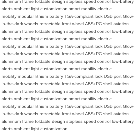
aluminum frame
foldable design
stepless speed control
low-battery
alerts
ambient light customization
smart mobility
electric
mobility
modular lithium battery
TSA-compliant lock
USB port
Glow-
in-the-dark wheels
retractable front wheel
ABS+PC shell
aviation
aluminum frame
foldable design
stepless speed control
low-battery
alerts
ambient light customization
smart mobility
electric
mobility
modular lithium battery
TSA-compliant lock
USB port
Glow-
in-the-dark wheels
retractable front wheel
ABS+PC shell
aviation
aluminum frame
foldable design
stepless speed control
low-battery
alerts
ambient light customization
smart mobility
electric
mobility
modular lithium battery
TSA-compliant lock
USB port
Glow-
in-the-dark wheels
retractable front wheel
ABS+PC shell
aviation
aluminum frame
foldable design
stepless speed control
low-battery
alerts
ambient light customization
smart mobility
electric
mobility
modular lithium battery
TSA-compliant lock
USB port
Glow-
in-the-dark wheels
retractable front wheel
ABS+PC shell
aviation
aluminum frame
foldable design
stepless speed control
low-battery
alerts
ambient light customization