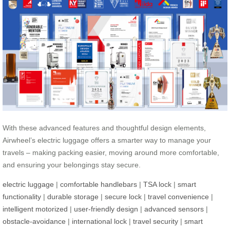
With these advanced features and thoughtful design elements,
Airwheel’s electric luggage offers a smarter way to manage your
travels – making packing easier, moving around more comfortable,
and ensuring your belongings stay secure.
electric luggage
|
comfortable handlebars
|
TSA lock
|
smart
functionality
|
durable storage
|
secure lock
|
travel convenience
|
intelligent motorized
|
user-friendly design
|
advanced sensors
|
obstacle-avoidance
|
international lock
|
travel security
|
smart