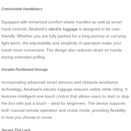
Comfortable Handlebars
Equipped with enhanced comfort elastic handles as well as smart
hand controls, Airwheel’s
electric luggage
is designed to be user-
friendly. Whether you are fully packed for a long journey or carrying
light items, the adjustability and simplicity of operation make your
travel more convenient. The design also reduces strain on hands
during extended pulling.
Durable Partitioned Storage
Incorporating advanced smart sensors and obstacle-avoidance
technology, Airwheel’s electric luggage ensures safety while riding. It
features intelligent one-touch control that allows users to start or stop
the box with just a touch – ideal for beginners. The device supports
both manual remote operation and cruise mode, providing flexibility
in how you choose to move.
Secure TSA Lock