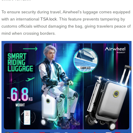
To ensure security during travel, Airwheel’s luggage comes equipped
with an international
TSA lock
. This feature prevents tampering by
customs officials without damaging the bag, giving travelers peace of
mind when crossing borders.