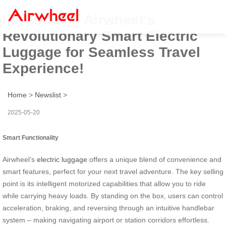
Introducing Airwheel’s
Revolutionary Smart Electric
Luggage for Seamless Travel
Experience!
Home
>
Newslist
>
2025-05-20
Smart Functionality
Airwheel’s
electric luggage
offers a unique blend of convenience and
smart features, perfect for your next travel adventure. The key selling
point is its intelligent motorized capabilities that allow you to ride
while carrying heavy loads. By standing on the box, users can control
acceleration, braking, and reversing through an intuitive handlebar
system – making navigating airport or station corridors effortless.