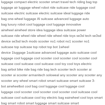
luggage
compact electric scooter
smart travel tech
riding bag
top
luggage
air luggage
wheel robot
ride suitcase
ride luggage
cool
suitcase
electric suitcase
electric suitcase
ideal luggage
ride
bag
one-wheel luggage
AI suitcase
advanced luggage
auto
bag
luxury robot
cool luggage
cool luggage
innovative
airwheel
airwheel store
idea luggage
idea suitcase
power
suitcase
ride wheel
ride wheel
ride wheel
ride toys
se3sl tech
se3sd
device
se3sd tech
modo scooter
no1 robot
no1 scooter
no1
suitcase
top suitcase
top robot
top bot
1wheel
device
1luggage
1suitcase
advanced luggage
auto suitcase
cool
luggage
cool luggage
cool scooter
cool scooter
cool scooter
cool
suitcase
cool suitcase
cool suitcase
cool toy
cool toys
electric
bag
airbot bike
ride bag
ride bag
tech scooter
tech scooter
ai
scooter
ai scooter
armanitech
soloweal
any scooter
any scooter
any
scooter
any wheel
smart robot
smart suitcase
smart suitcase
3-
bot
airwheelbot
cool bag
cool luggage
cool luggage
cool
luggage
cool scooter
cool scooter
cool scooter
cool suitcase
cool
suitcase
cool suitcase
cool toy
electric bag
eairwheel
cool toys
smart
bag
smart robot
smart luggage
smart suitcase
smart