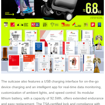
The suitcase also features a USB charging interface for on-the-go
device charging and an intelligent app for real-time data monitoring,
customization of ambient lights, and speed control. Its modular
lithium battery, with a capacity of 92.5Wh, offers extended endurance
and easy replacement. The TSA-certified lock and compliance with