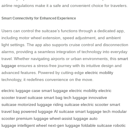
airline regulations make it a safe and convenient choice for travelers.
Smart Connectivity for Enhanced Experience
Users can control the suitcase’s functions through a dedicated app,
including motor wheel extension, speed adjustment, and ambient
light settings. The app also supports cruise control and disconnection
alarms, providing a seamless integration of technology into everyday
travel. Whether navigating airports or urban environments, this
smart
luggage
ensures a stress-free journey with its intuitive design and
advanced features. Powered by cutting-edge
electric mobility
technology, it redefines convenience on the move.
electric luggage case
smart luggage
electric mobility
electric
scooter
travel suitcase
smart bag
tech luggage
innovative
suitcase
motorized luggage
riding suitcase
electric scooter
smart
travel bag
powered luggage
AI suitcase
smart luggage tech
modular
scooter
premium luggage
wheel-assist luggage
auto
luggage
intelligent wheel
next-gen luggage
foldable suitcase
robotic