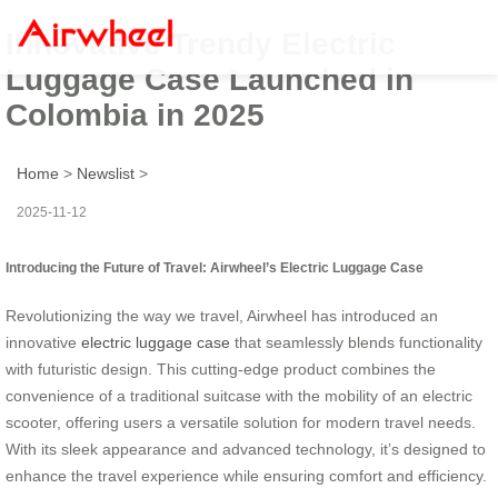
Innovative Trendy Electric
Luggage Case Launched in
Colombia in 2025
Home
>
Newslist
>
2025-11-12
Introducing the Future of Travel: Airwheel’s Electric Luggage Case
Revolutionizing the way we travel, Airwheel has introduced an
innovative
electric luggage case
that seamlessly blends functionality
with futuristic design. This cutting-edge product combines the
convenience of a traditional suitcase with the mobility of an electric
scooter, offering users a versatile solution for modern travel needs.
With its sleek appearance and advanced technology, it’s designed to
enhance the travel experience while ensuring comfort and efficiency.