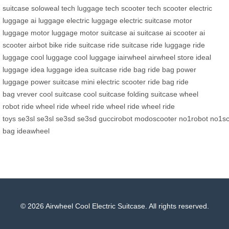
suitcase
soloweal
tech luggage
tech scooter
tech scooter
electric
luggage
ai luggage
electric luggage
electric suitcase
motor
luggage
motor luggage
motor suitcase
ai suitcase
ai scooter
ai
scooter
airbot bike
ride suitcase
ride suitcase
ride luggage
ride
luggage
cool luggage
cool luggage
iairwheel
airwheel store
ideal
luggage
idea luggage
idea suitcase
ride bag
ride bag
power
luggage
power suitcase
mini electric scooter
ride bag
ride
bag
vrever
cool suitcase
cool suitcase
folding suitcase
wheel
robot
ride wheel
ride wheel
ride wheel
ride wheel
ride
toys
se3sl
se3sl
se3sd
se3sd
guccirobot
modoscooter
no1robot
no1sc
bag
ideawheel
© 2026 Airwheel Cool Electric Suitcase. All rights reserved.