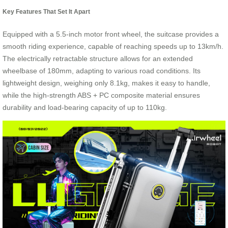
Key Features That Set It Apart
Equipped with a 5.5-inch motor front wheel, the suitcase provides a
smooth riding experience, capable of reaching speeds up to 13km/h.
The electrically retractable structure allows for an extended
wheelbase of 180mm, adapting to various road conditions. Its
lightweight design, weighing only 8.1kg, makes it easy to handle,
while the high-strength ABS + PC composite material ensures
durability and load-bearing capacity of up to 110kg.