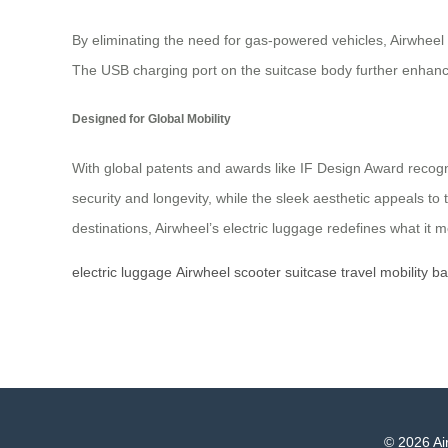
By eliminating the need for gas-powered vehicles, Airwheel
The USB charging port on the suitcase body further enhance
Designed for Global Mobility
With global patents and awards like IF Design Award recogn
security and longevity, while the sleek aesthetic appeals t
destinations, Airwheel’s electric luggage redefines what it
electric
luggage
Airwheel
scooter
suitcase
travel
mobility
ba
© 2026 Air