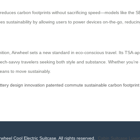
 reduces carbon footprints without sacrificing speed—models like the S
s sustainability by allowing users to power devices on-the-go, reducing
ition, Airwheel sets a new standard in eco-conscious travel. Its TSA-a
o tech-savvy travelers seeking both style and substance. Whether you’re
 means to move sustainably.
ttery
design
innovation
patented
commute
sustainable
carbon
footprint
wheel Cool Electric Suitcase. All rights reserved.
Cabin Suitcase
Luxur