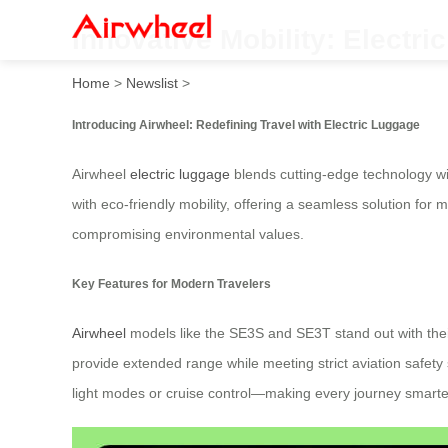
Innovative Mobility: Electri
Home
>
Newslist
>
Introducing Airwheel: Redefining Travel with Electric Luggage
Airwheel
electric luggage
blends cutting-edge technology wi
with eco-friendly mobility, offering a seamless solution for
compromising environmental values.
Key Features for Modern Travelers
Airwheel
models like the SE3S and SE3T stand out with their
provide extended range while meeting strict aviation safety 
light modes or cruise control—making every journey smart