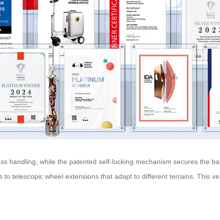
ess handling, while the patented self-locking mechanism secures the bat
s to telescopic wheel extensions that adapt to different terrains. This 