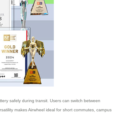
tery safely during transit. Users can switch between
versatility makes Airwheel ideal for short commutes, campus