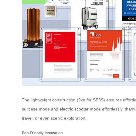
The lightweight construction (9kg for SE3S) ensures effortl
suitcase mode and
electric scooter
mode effortlessly, thank
travel, or even scenic exploration.
Eco-Friendly Innovation