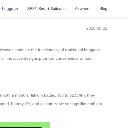
r Luggage
SE3T Smart Suitcase
Airwheel
Blog
ly Travel
2025-08-22
tcases combine the functionality of traditional baggage
l’s innovative designs prioritize convenience without
 with a modular lithium battery (up to 92.5Wh), they
peed, battery life, and customizable settings like ambient