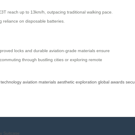
E3T reach up to 13km/h, outpacing traditional walking pace.
 reliance on disposable batteries.
pproved locks and durable aviation-grade materials ensure
 commuting through bustling cities or exploring remote
technology
aviation
materials
aesthetic
exploration
global
awards
secur
y Suitcase