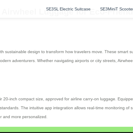
SE3SL Electric Suitcase
SE3MiniT Scoote
c Airwheel Luggage for Eco-Friend
th sustainable design to transform how travelers move. These smart sui
 modern adventurers. Whether navigating airports or city streets, Airwhee
 20-inch compact size, approved for airline carry-on luggage. Equipped
standards. The intuitive app integration allows real-time monitoring of s
er and more personalized.