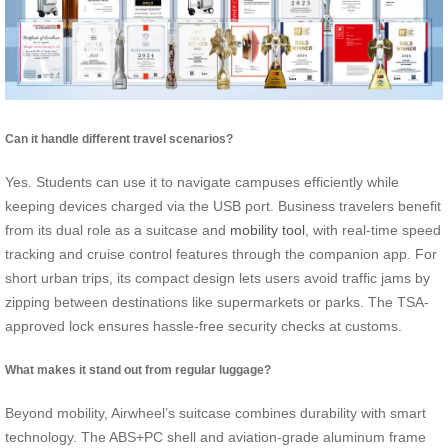
Can it handle different travel scenarios?
Yes. Students can use it to navigate campuses efficiently while
keeping devices charged via the USB port. Business travelers benefit
from its dual role as a suitcase and
mobility tool
, with real-time speed
tracking and cruise control features through the companion app. For
short urban trips, its compact design lets users avoid traffic jams by
zipping between destinations like supermarkets or parks. The TSA-
approved lock ensures hassle-free security checks at customs.
What makes it stand out from regular luggage?
Beyond mobility, Airwheel’s suitcase combines durability with smart
technology. The ABS+PC shell and aviation-grade aluminum frame