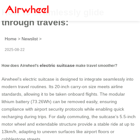
How to seamlessly glide
through travels:
Home
>
Newslist
>
2025-08-22
electric suitcase
How does Airwheel’s
make travel smoother?
Airwheel’s electric suitcase is designed to integrate seamlessly into
modern travel routines. Its 20-inch carry-on size meets airline
standards, allowing it to be taken onboard flights. The modular
lithium battery (73.26Wh) can be removed easily, ensuring
compliance with airport security protocols while enabling quick
recharging during trips. For daily commuting, the suitcase’s 5.5-inch
motor wheel and extendable structure provide a stable ride at up to
13km/h, adapting to uneven surfaces like airport floors or
cobblestone streets.