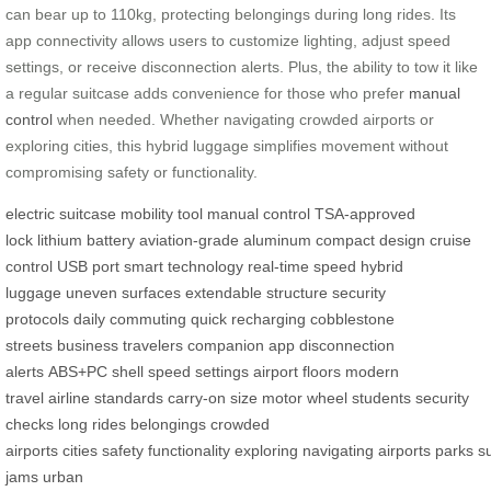
can bear up to 110kg, protecting belongings during long rides. Its
app connectivity allows users to customize lighting, adjust speed
settings, or receive disconnection alerts. Plus, the ability to tow it like
a regular suitcase adds convenience for those who prefer
manual
control
when needed. Whether navigating crowded airports or
exploring cities, this hybrid luggage simplifies movement without
compromising safety or functionality.
electric suitcase
mobility tool
manual control
TSA-approved
lock
lithium battery
aviation-grade aluminum
compact design
cruise
control
USB port
smart technology
real-time speed
hybrid
luggage
uneven surfaces
extendable structure
security
protocols
daily commuting
quick recharging
cobblestone
streets
business travelers
companion app
disconnection
alerts
ABS+PC shell
speed settings
airport floors
modern
travel
airline standards
carry-on size
motor wheel
students
security
checks
long rides
belongings
crowded
airports
cities
safety
functionality
exploring
navigating
airports
parks
s
jams
urban