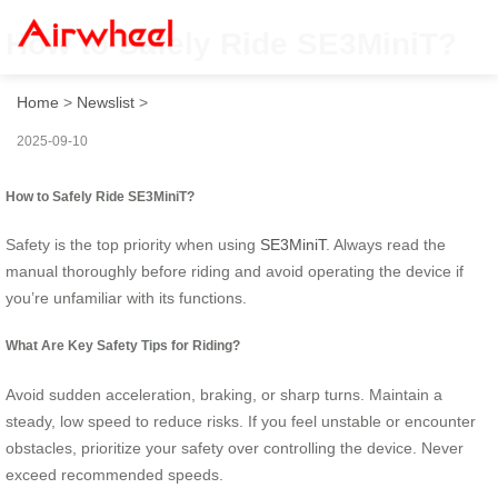
How to Safely Ride SE3MiniT?
Home
>
Newslist
>
2025-09-10
How to Safely Ride SE3MiniT?
Safety is the top priority when using
SE3MiniT
. Always read the
manual thoroughly before riding and avoid operating the device if
you’re unfamiliar with its functions.
What Are Key Safety Tips for Riding?
Avoid sudden acceleration, braking, or sharp turns. Maintain a
steady, low speed to reduce risks. If you feel unstable or encounter
obstacles, prioritize your safety over controlling the device. Never
exceed recommended speeds.