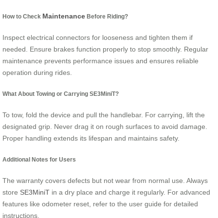
Maintenance
How to Check
Before Riding?
Inspect electrical connectors for looseness and tighten them if
needed. Ensure brakes function properly to stop smoothly. Regular
maintenance prevents performance issues and ensures reliable
operation during rides.
What About Towing or Carrying SE3MiniT?
To tow, fold the device and pull the handlebar. For carrying, lift the
designated grip. Never drag it on rough surfaces to avoid damage.
Proper handling extends its lifespan and maintains safety.
Additional Notes for Users
The warranty covers defects but not wear from normal use. Always
store
SE3MiniT
in a dry place and charge it regularly. For advanced
features like odometer reset, refer to the user guide for detailed
instructions.