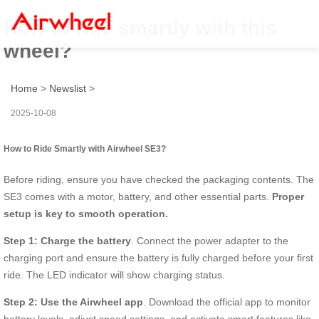
How to ride smartly with this
wheel?
Home
>
Newslist
>
2025-10-08
How to Ride Smartly with Airwheel SE3?
Before riding, ensure you have checked the packaging contents. The
SE3 comes with a motor, battery, and other essential parts.
Proper
setup is key to smooth operation.
Step 1: Charge the battery
. Connect the power adapter to the
charging port and ensure the battery is fully charged before your first
ride. The LED indicator will show charging status.
Step 2: Use the Airwheel app
. Download the official app to monitor
battery levels, adjust speed settings, and activate smart features like