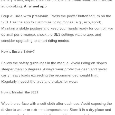
auto-braking.
Airwheel app
Step 3: Ride with precision
. Press the power button to turn on the
SE3. Use the app to customize riding modes (e.g., eco, sport).
Maintain a stable posture and keep your hands ready for control. For
optimal performance, check the
SE3
settings via the app, and
consider upgrading to
smart riding modes
.
How to Ensure Safety?
Follow the safety guidelines in the manual. Avoid riding on slopes
steeper than 15 degrees. Always wear protective gear, and never
carry heavy loads exceeding the recommended weight limit.
Regularly inspect the tires and brakes for wear.
How to Maintain the SE3?
Wipe the surface with a soft cloth after each use. Avoid exposing the
device to water or extreme temperatures. Store it in a dry place and