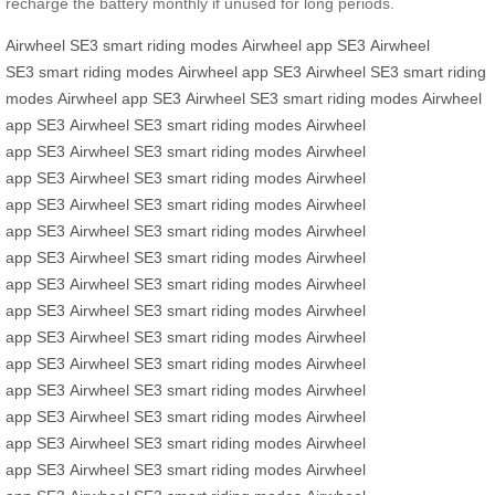
recharge the battery monthly if unused for long periods.
Airwheel SE3
smart riding modes
Airwheel app
SE3
Airwheel
SE3
smart riding modes
Airwheel app
SE3
Airwheel SE3
smart riding
modes
Airwheel app
SE3
Airwheel SE3
smart riding modes
Airwheel
app
SE3
Airwheel SE3
smart riding modes
Airwheel
app
SE3
Airwheel SE3
smart riding modes
Airwheel
app
SE3
Airwheel SE3
smart riding modes
Airwheel
app
SE3
Airwheel SE3
smart riding modes
Airwheel
app
SE3
Airwheel SE3
smart riding modes
Airwheel
app
SE3
Airwheel SE3
smart riding modes
Airwheel
app
SE3
Airwheel SE3
smart riding modes
Airwheel
app
SE3
Airwheel SE3
smart riding modes
Airwheel
app
SE3
Airwheel SE3
smart riding modes
Airwheel
app
SE3
Airwheel SE3
smart riding modes
Airwheel
app
SE3
Airwheel SE3
smart riding modes
Airwheel
app
SE3
Airwheel SE3
smart riding modes
Airwheel
app
SE3
Airwheel SE3
smart riding modes
Airwheel
app
SE3
Airwheel SE3
smart riding modes
Airwheel