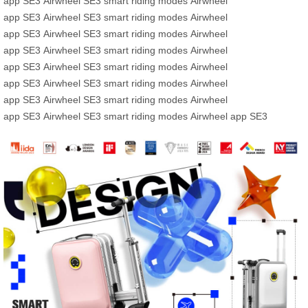
app
SE3
Airwheel SE3
smart riding modes
Airwheel
app
SE3
Airwheel SE3
smart riding modes
Airwheel
app
SE3
Airwheel SE3
smart riding modes
Airwheel
app
SE3
Airwheel SE3
smart riding modes
Airwheel
app
SE3
Airwheel SE3
smart riding modes
Airwheel
app
SE3
Airwheel SE3
smart riding modes
Airwheel
app
SE3
Airwheel SE3
smart riding modes
Airwheel
app
SE3
Airwheel SE3
smart riding modes
Airwheel app
SE3