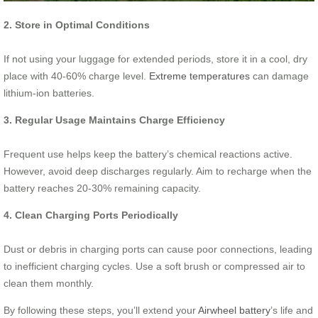
2. Store in Optimal Conditions
If not using your luggage for extended periods, store it in a cool, dry
place with 40-60% charge level.
Extreme temperatures
can damage
lithium-ion batteries.
3. Regular Usage Maintains Charge Efficiency
Frequent use helps keep the battery’s chemical reactions active.
However, avoid deep discharges regularly. Aim to recharge when the
battery reaches 20-30% remaining capacity.
4. Clean Charging Ports Periodically
Dust or debris in charging ports can cause poor connections, leading
to inefficient charging cycles. Use a soft brush or compressed air to
clean them monthly.
By following these steps, you’ll extend your
Airwheel battery
’s life and