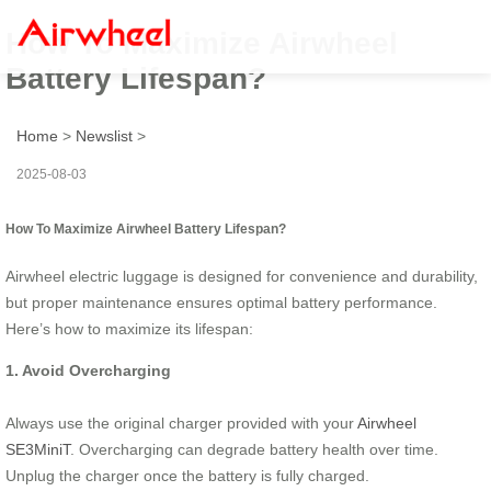
How To Maximize Airwheel
Battery Lifespan?
Home
>
Newslist
>
2025-08-03
How To Maximize Airwheel Battery Lifespan?
Airwheel electric luggage is designed for convenience and durability,
but proper maintenance ensures optimal battery performance.
Here’s how to maximize its lifespan:
1. Avoid Overcharging
Always use the original charger provided with your
Airwheel
SE3MiniT
. Overcharging can degrade battery health over time.
Unplug the charger once the battery is fully charged.