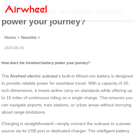
How does the Airwheel battery
power your journey?
Home
>
Newslist
>
2025-08-15
How does the Airwheel battery power your journey?
The
Airwheel electric suitcase
’s built-in lithium-ion battery is designed
to provide reliable power for seamless travel. With a capacity of 20-
inch dimensions, it meets airline carry-on standards while offering up
to 15 miles of continuous riding on a single charge. This ensures you
can navigate airports, train stations, or urban areas without worrying
about range limitations.
Charging is straightforward—simply connect the suitcase to a power
source via its USB port or dedicated charger. The intelligent battery