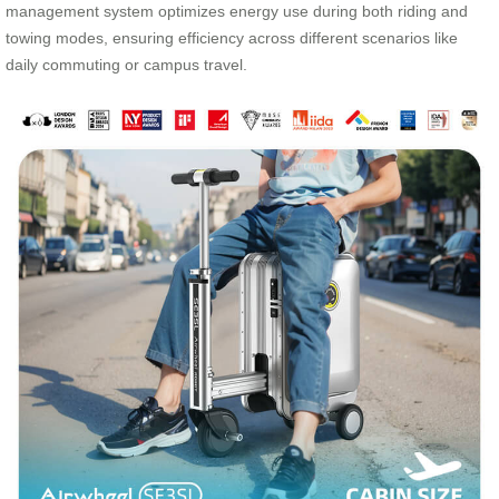
management system optimizes energy use during both riding and
towing modes, ensuring efficiency across different scenarios like
daily commuting or campus travel.