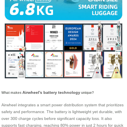
Airwheel’s battery technology
What makes
unique?
Airwheel integrates a smart power distribution system that prioritizes
safety and performance. The battery is lightweight yet durable, with
over 300 charge cycles before significant capacity loss. It also
supports fast charging, reaching 80% power in just 2 hours for quick