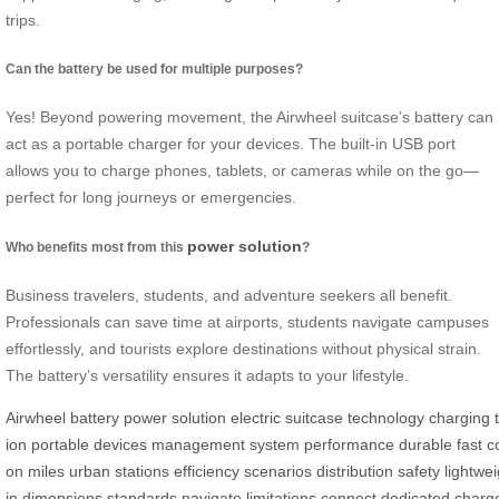
trips.
Can the battery be used for multiple purposes?
Yes! Beyond powering movement, the Airwheel suitcase’s battery can
act as a portable charger for your devices. The built-in USB port
allows you to charge phones, tablets, or cameras while on the go—
perfect for long journeys or emergencies.
power solution
Who benefits most from this
?
Business travelers, students, and adventure seekers all benefit.
Professionals can save time at airports, students navigate campuses
effortlessly, and tourists explore destinations without physical strain.
The battery’s versatility ensures it adapts to your lifestyle.
Airwheel
battery
power
solution
electric
suitcase
technology
charging
ion
portable
devices
management
system
performance
durable
fast
c
on
miles
urban
stations
efficiency
scenarios
distribution
safety
lightwei
in
dimensions
standards
navigate
limitations
connect
dedicated
charg