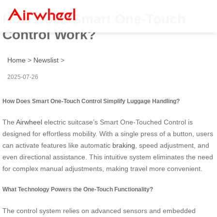
How Does Smart One-Touch
Control Work?
Home
>
Newslist
>
2025-07-26
How Does Smart One-Touch Control Simplify Luggage Handling?
The
Airwheel
electric suitcase’s Smart One-Touched Control is
designed for effortless mobility. With a single press of a button, users
can activate features like automatic
braking
, speed adjustment, and
even directional assistance. This intuitive system eliminates the need
for complex manual adjustments, making travel more convenient.
What Technology Powers the One-Touch Functionality?
The control system relies on advanced sensors and embedded