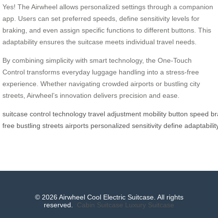
Yes! The Airwheel allows personalized settings through a companion
app. Users can set preferred speeds, define sensitivity levels for
braking, and even assign specific functions to different buttons. This
adaptability ensures the suitcase meets individual travel needs.
By combining simplicity with smart technology, the One-Touch
Control transforms everyday luggage handling into a stress-free
experience. Whether navigating crowded airports or bustling city
streets, Airwheel’s innovation delivers precision and ease.
suitcase
control
technology
travel
adjustment
mobility
button
speed
br
free
bustling
streets
airports
personalized
sensitivity
define
adaptabilit
© 2026 Airwheel Cool Electric Suitcase. All rights
reserved.
Cabin Suitcase
Luxury Suitcase