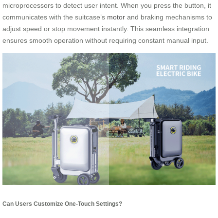
microprocessors to detect user intent. When you press the button, it
communicates with the suitcase’s
motor
and braking mechanisms to
adjust speed or stop movement instantly. This seamless integration
ensures smooth operation without requiring constant manual input.
Can Users Customize One-Touch Settings?