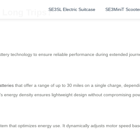
SE3SL Electric Suitcase
SE3MiniT Scoote
 Long Trips?
ttery technology to ensure reliable performance during extended journey
atteries
that offer a range of up to 30 miles on a single charge, depend
y’s energy density ensures lightweight design without compromising pow
tem that optimizes energy use. It dynamically adjusts motor speed base