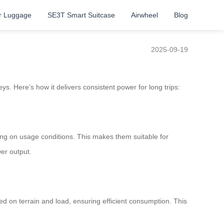
r Luggage
SE3T Smart Suitcase
Airwheel
Blog
2025-09-19
s. Here’s how it delivers consistent power for long trips:
ing on usage conditions. This makes them suitable for
er output.
d on terrain and load, ensuring efficient consumption. This