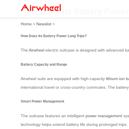
How Does Its Battery Power
Home
>
Newslist
>
How Does Its Battery Power Long Trips?
The
Airwheel
electric suitcase is designed with advanced ba
Battery Capacity and Range
Airwheel suits are equipped with high-capacity
lithium-ion b
international travel or cross-country commutes. The batter
Smart Power Management
The suitcase features an intelligent
power management
sys
technology helps extend battery life during prolonged trips.