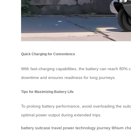
Quick Charging for Convenience
With fast-charging capabilities, the battery can reach 80% ch
downtime and ensures readiness for long journeys.
Tips for Maximizing Battery Life
To prolong battery performance, avoid overloading the suit
optimal power output during extended trips.
battery
suitcase
travel
power
technology
journey
lithium
ch