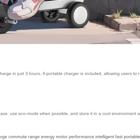
arge in just 3 hours. A portable charger is included, allowing users to 
case, use eco-mode when possible, and store it in a cool environment 
arge
commute
range
energy
motor
performance
intelligent
fast
portable