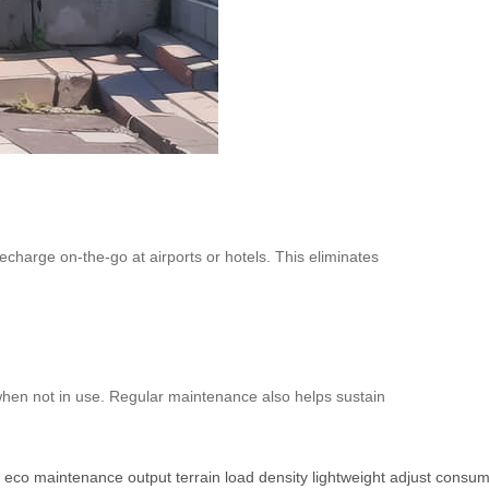
recharge on-the-go at airports or hotels. This eliminates
when not in use. Regular maintenance also helps sustain
eco
maintenance
output
terrain
load
density
lightweight
adjust
consum