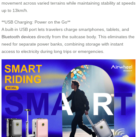
movement across varied terrains while maintaining stability at speeds
up to 13km/h.
**USB Charging: Power on the Go**
A built-in USB port lets travelers charge smartphones, tablets, and
Bluetooth devices
directly from the suitcase body. This eliminates the
need for separate power banks, combining storage with instant
access to electricity during long trips or emergencies.