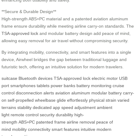
enhancing both usability and safety.
**Secure & Durable Design**
High-strength ABS+PC material and a patented aviation aluminum
frame ensure durability while meeting airline carry-on standards. The
TSA-approved lock
and modular battery design add peace of mind,
allowing easy removal for air travel without compromising security.
By integrating mobility, connectivity, and smart features into a single
device, Airwheel bridges the gap between traditional luggage and
futuristic tech, offering an intuitive solution for modern travelers.
suitcase
Bluetooth devices
TSA-approved lock
electric motor
USB
port
smartphones
tablets
power banks
battery monitoring
cruise
control
disconnection alerts
aviation aluminum
modular battery
carry-
on
self-propelled
wheelbase
glide effortlessly
physical strain
varied
terrains
stability
dedicated app
speed adjustment
ambient
light
remote control
security
durability
high-
strength
ABS+PC
patented
frame
airline
removal
peace of
mind
mobility
connectivity
smart features
intuitive
modern