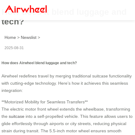
How does it blend luggage and
tech?
Home
>
Newslist
>
2025-08-31
How does Airwheel blend luggage and tech?
Airwheel redefines travel by merging traditional suitcase functionality
with cutting-edge technology. Here’s how it achieves this seamless
integration:
**Motorized Mobility for Seamless Transfers**
The electric motor front wheel extends the wheelbase, transforming
the
suitcase
into a self-propelled vehicle. This feature allows users to
glide effortlessly through airports or city streets, reducing physical
strain during transit. The 5.5-inch motor wheel ensures smooth