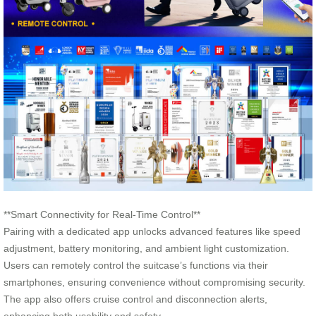
**Smart Connectivity for Real-Time Control**
Pairing with a dedicated app unlocks advanced features like speed
adjustment, battery monitoring, and ambient light customization.
Users can remotely control the suitcase’s functions via their
smartphones, ensuring convenience without compromising security.
The app also offers cruise control and disconnection alerts,