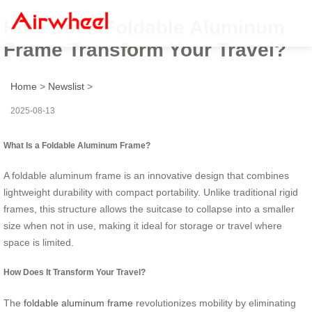
How Does Foldable Aluminum
Frame Transform Your Travel?
Home
>
Newslist
>
2025-08-13
What Is a Foldable Aluminum Frame?
A foldable aluminum frame is an innovative design that combines
lightweight durability with compact portability. Unlike traditional rigid
frames, this structure allows the suitcase to collapse into a smaller
size when not in use, making it ideal for storage or travel where
space is limited.
How Does It Transform Your Travel?
The
foldable aluminum frame
revolutionizes mobility by eliminating