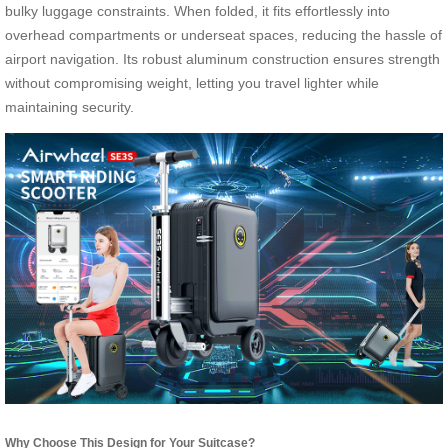
bulky luggage constraints. When folded, it fits effortlessly into
overhead compartments or underseat spaces, reducing the hassle of
airport navigation. Its robust aluminum construction ensures strength
without compromising weight, letting you travel lighter while
maintaining security.
Why Choose This Design for Your Suitcase?