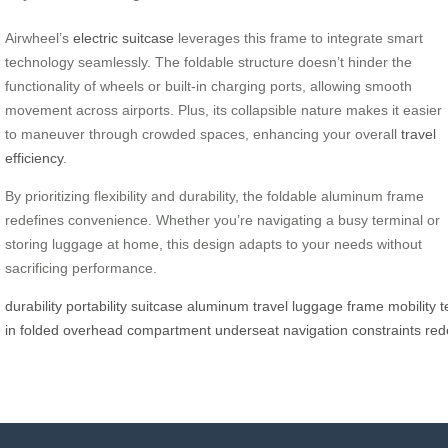
Airwheel’s
electric suitcase
leverages this frame to integrate smart
technology seamlessly. The foldable structure doesn’t hinder the
functionality of wheels or built-in charging ports, allowing smooth
movement across airports. Plus, its collapsible nature makes it easier
to maneuver through crowded spaces, enhancing your overall
travel
efficiency
.
By prioritizing flexibility and durability, the foldable aluminum frame
redefines convenience. Whether you’re navigating a busy terminal or
storing luggage at home, this design adapts to your needs without
sacrificing performance.
durability
portability
suitcase
aluminum
travel
luggage
frame
mobility
t
in
folded
overhead
compartment
underseat
navigation
constraints
red