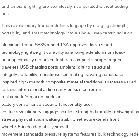
and ambient lighting are seamlessly incorporated without adding
bulk.
This revolutionary frame redefines luggage by merging strength,
portability, and smart technology into a single, user-centric solution.
aluminum frame
SE3S model
TSA-approved locks
smart
technology
lightweight durability
aviation-grade aluminum
load-
bearing capacity
motorized features
compact storage
frequent
travelers
USB charging ports
ambient lighting
structural
integrity
portability
robustness
commuting
traveling
aerospace-
inspired
high-strength
composite material
traditional suitcases
varied
terrains
international airline
carry-on size
corrosion-
resistant
deformation
modular
battery
convenience
security
functionality
user-
centric
revolutionary
luggage
solution
strength
durability
lightweight
ba
streets
physical strain
walking
stability
retracts
extends
front
wheel
5.5-inch
adaptability
smooth
movement
standards
pressure
systems
features
bulk
technology
rede