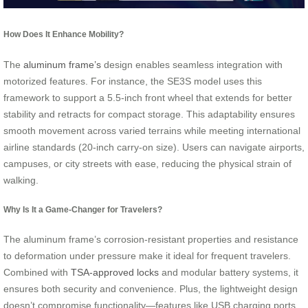
How Does It Enhance Mobility?
The
aluminum frame’s
design enables seamless integration with
motorized features. For instance, the SE3S model uses this
framework to support a 5.5-inch front wheel that extends for better
stability and retracts for compact storage. This adaptability ensures
smooth movement across varied terrains while meeting international
airline standards (20-inch carry-on size). Users can navigate airports,
campuses, or city streets with ease, reducing the physical strain of
walking.
Why Is It a Game-Changer for Travelers?
The aluminum frame’s corrosion-resistant properties and resistance
to deformation under pressure make it ideal for frequent travelers.
Combined with
TSA-approved locks
and modular battery systems, it
ensures both security and convenience. Plus, the lightweight design
doesn’t compromise functionality—features like USB charging ports