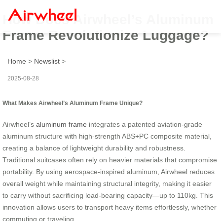
How Does Airwheel’s Aluminum
Frame Revolutionize Luggage?
Home
>
Newslist
>
2025-08-28
What Makes Airwheel’s Aluminum Frame Unique?
Airwheel’s
aluminum frame
integrates a patented aviation-grade
aluminum structure with high-strength ABS+PC composite material,
creating a balance of lightweight durability and robustness.
Traditional suitcases often rely on heavier materials that compromise
portability. By using aerospace-inspired aluminum, Airwheel reduces
overall weight while maintaining structural integrity, making it easier
to carry without sacrificing load-bearing capacity—up to 110kg. This
innovation allows users to transport heavy items effortlessly, whether
commuting or traveling.