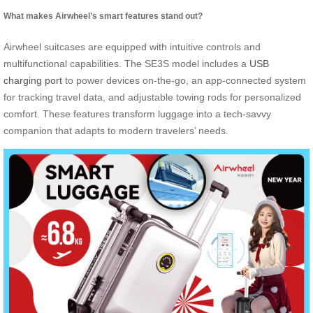
What makes Airwheel’s smart features stand out?
Airwheel suitcases are equipped with intuitive controls and
multifunctional capabilities. The SE3S model includes a
USB
charging port
to power devices on-the-go, an app-connected system
for tracking travel data, and adjustable towing rods for personalized
comfort. These features transform luggage into a tech-savvy
companion that adapts to modern travelers’ needs.