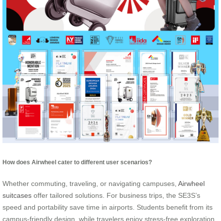
How does Airwheel cater to different user scenarios?
Whether commuting, traveling, or navigating campuses,
Airwheel
suitcases
offer tailored solutions. For business trips, the SE3S’s
speed and portability save time in airports. Students benefit from its
campus-friendly design, while travelers enjoy stress-free exploration