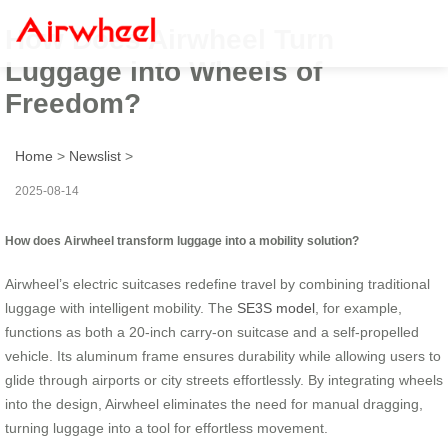
How Does Airwheel Turn
Luggage into Wheels of
Freedom?
Home
>
Newslist
>
2025-08-14
How does Airwheel transform luggage into a mobility solution?
Airwheel’s electric suitcases redefine travel by combining traditional
luggage with intelligent mobility. The
SE3S model
, for example,
functions as both a 20-inch carry-on suitcase and a self-propelled
vehicle. Its aluminum frame ensures durability while allowing users to
glide through airports or city streets effortlessly. By integrating wheels
into the design, Airwheel eliminates the need for manual dragging,
turning luggage into a tool for effortless movement.