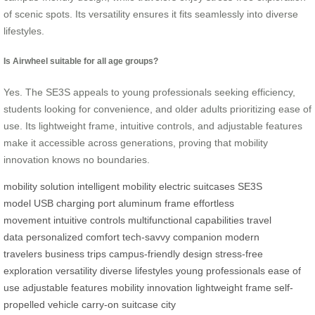
of scenic spots. Its versatility ensures it fits seamlessly into diverse
lifestyles.
Is Airwheel suitable for all age groups?
Yes. The SE3S appeals to young professionals seeking efficiency,
students looking for convenience, and older adults prioritizing ease of
use. Its lightweight frame, intuitive controls, and adjustable features
make it accessible across generations, proving that mobility
innovation knows no boundaries.
mobility solution
intelligent mobility
electric suitcases
SE3S
model
USB charging port
aluminum frame
effortless
movement
intuitive controls
multifunctional capabilities
travel
data
personalized comfort
tech-savvy companion
modern
travelers
business trips
campus-friendly design
stress-free
exploration
versatility
diverse lifestyles
young professionals
ease of
use
adjustable features
mobility innovation
lightweight frame
self-
propelled vehicle
carry-on suitcase
city