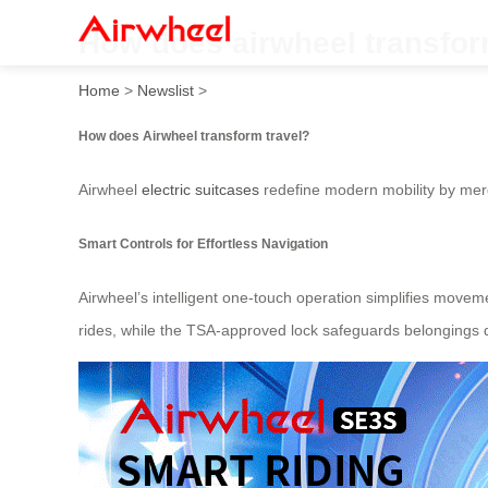
How does airwheel transfor
Home
>
Newslist
>
How does Airwheel transform travel?
Airwheel
electric suitcases
redefine modern mobility by merg
Smart Controls for Effortless Navigation
Airwheel’s intelligent one-touch operation simplifies moveme
rides, while the TSA-approved lock safeguards belongings d