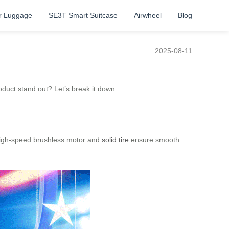
r Luggage
SE3T Smart Suitcase
Airwheel
Blog
2025-08-11
duct stand out? Let’s break it down.
e high-speed brushless motor and
solid tire
ensure smooth