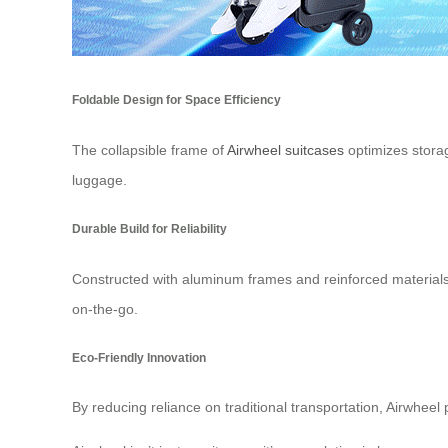
Foldable Design for Space Efficiency
The collapsible frame of
Airwheel suitcases
optimizes storag
luggage.
Durable Build for Reliability
Constructed with aluminum frames and reinforced materials, 
on-the-go.
Eco-Friendly Innovation
By reducing reliance on traditional transportation, Airwheel