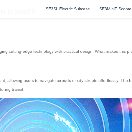
SE3SL Electric Suitcase
SE3MiniT Scoote
m travel?
ing cutting-edge technology with practical design. What makes this pro
nt, allowing users to navigate airports or city streets effortlessly. Th
uring transit.