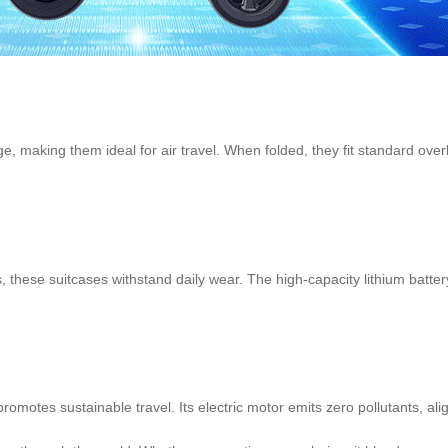
e, making them ideal for air travel. When folded, they fit standard ov
these suitcases withstand daily wear. The high-capacity lithium batter
 promotes sustainable travel. Its electric motor emits zero pollutants, 