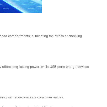
erhead compartments, eliminating the stress of checking
y offers long-lasting power, while USB ports charge devices
aligning with eco-conscious consumer values.