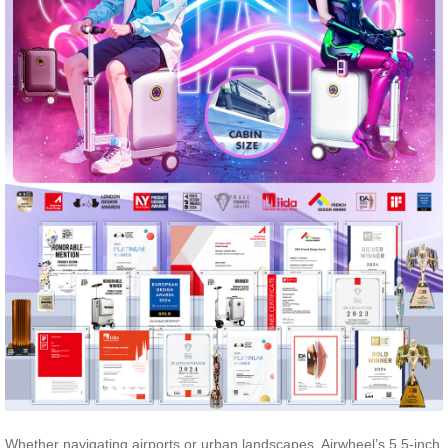
Whether navigating airports or urban landscapes, Airwheel’s 5.5-inch