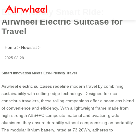
Eco-Friendly Smart Ride:
Airwheel Electric Suitcase for
Travel
Home
>
Newslist
>
2025-08-28
Smart Innovation Meets Eco-Friendly Travel
Airwheel
electric suitcases
redefine modern travel by combining
sustainability with cutting-edge technology. Designed for eco-
conscious travelers, these rolling companions offer a seamless blend
of convenience and efficiency. With a lightweight frame made from
high-strength ABS+PC composite material and aviation-grade
aluminum, they ensure durability without compromising on portability.
The modular lithium battery, rated at 73.26Wh, adheres to