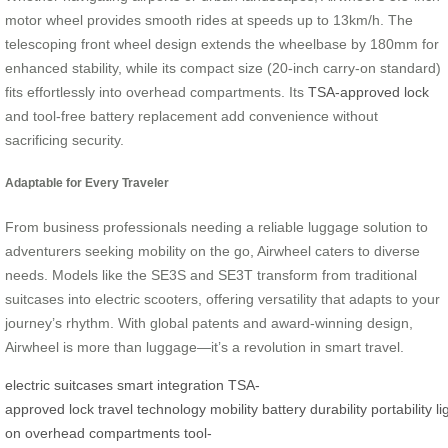
motor wheel provides smooth rides at speeds up to 13km/h. The
telescoping front wheel design extends the wheelbase by 180mm for
enhanced stability, while its compact size (20-inch carry-on standard)
fits effortlessly into overhead compartments. Its
TSA-approved lock
and tool-free battery replacement add convenience without
sacrificing security.
Adaptable for Every Traveler
From business professionals needing a reliable luggage solution to
adventurers seeking mobility on the go, Airwheel caters to diverse
needs. Models like the SE3S and SE3T transform from traditional
suitcases into electric scooters, offering versatility that adapts to your
journey’s rhythm. With global patents and award-winning design,
Airwheel is more than luggage—it’s a revolution in smart travel.
electric
suitcases
smart
integration
TSA-
approved
lock
travel
technology
mobility
battery
durability
portability
l
on
overhead
compartments
tool-