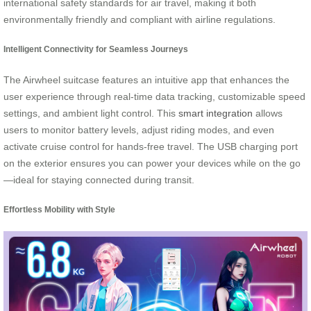
international safety standards for air travel, making it both
environmentally friendly and compliant with airline regulations.
Intelligent Connectivity for Seamless Journeys
The Airwheel suitcase features an intuitive app that enhances the
user experience through real-time data tracking, customizable speed
settings, and ambient light control. This
smart integration
allows
users to monitor battery levels, adjust riding modes, and even
activate cruise control for hands-free travel. The USB charging port
on the exterior ensures you can power your devices while on the go
—ideal for staying connected during transit.
Effortless Mobility with Style