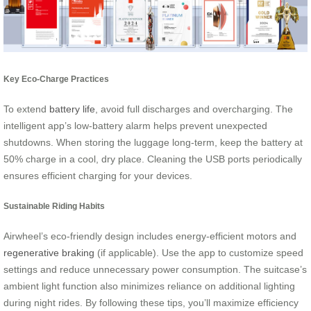
Key Eco-Charge Practices
To extend
battery life
, avoid full discharges and overcharging. The
intelligent app’s low-battery alarm helps prevent unexpected
shutdowns. When storing the luggage long-term, keep the battery at
50% charge in a cool, dry place. Cleaning the USB ports periodically
ensures efficient charging for your devices.
Sustainable Riding Habits
Airwheel’s eco-friendly design includes energy-efficient motors and
regenerative braking
(if applicable). Use the app to customize speed
settings and reduce unnecessary power consumption. The suitcase’s
ambient light function also minimizes reliance on additional lighting
during night rides. By following these tips, you’ll maximize efficiency