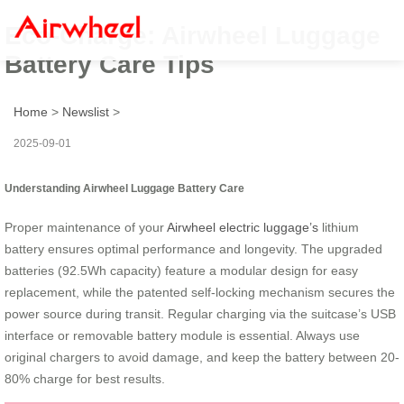
Eco-Charge: Airwheel Luggage
Battery Care Tips
Home
>
Newslist
>
2025-09-01
Understanding Airwheel Luggage Battery Care
Proper maintenance of your
Airwheel electric luggage’s
lithium
battery ensures optimal performance and longevity. The upgraded
batteries (92.5Wh capacity) feature a modular design for easy
replacement, while the patented self-locking mechanism secures the
power source during transit. Regular charging via the suitcase’s USB
interface or removable battery module is essential. Always use
original chargers to avoid damage, and keep the battery between 20-
80% charge for best results.