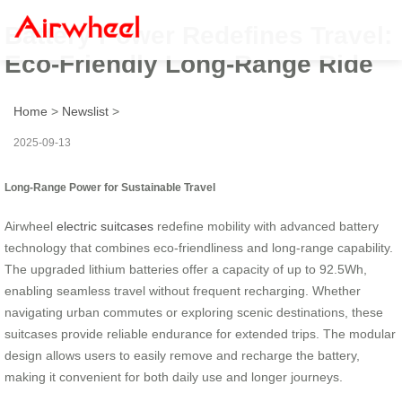
Battery Power Redefines Travel:
Eco-Friendly Long-Range Ride
Home
>
Newslist
>
2025-09-13
Long-Range Power for Sustainable Travel
Airwheel
electric suitcases
redefine mobility with advanced battery
technology that combines eco-friendliness and long-range capability.
The upgraded lithium batteries offer a capacity of up to 92.5Wh,
enabling seamless travel without frequent recharging. Whether
navigating urban commutes or exploring scenic destinations, these
suitcases provide reliable endurance for extended trips. The modular
design allows users to easily remove and recharge the battery,
making it convenient for both daily use and longer journeys.