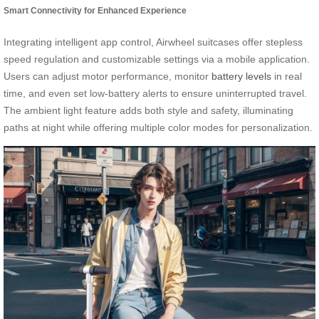
Smart Connectivity for Enhanced Experience
Integrating intelligent app control, Airwheel suitcases offer stepless
speed regulation and customizable settings via a mobile application.
Users can adjust motor performance, monitor
battery levels
in real
time, and even set low-battery alerts to ensure uninterrupted travel.
The ambient light feature adds both style and safety, illuminating
paths at night while offering multiple color modes for personalization.