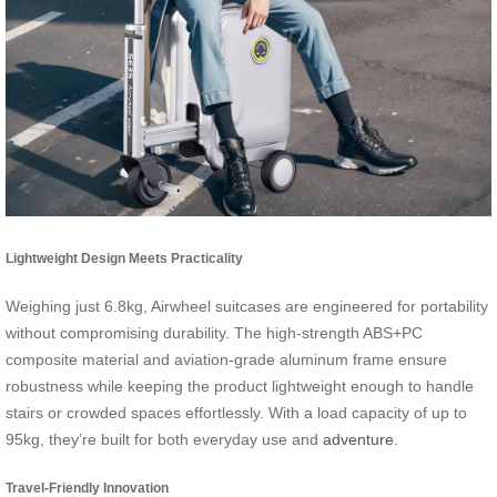
Lightweight Design Meets Practicality
Weighing just 6.8kg, Airwheel suitcases are engineered for portability
without compromising durability. The high-strength ABS+PC
composite material and aviation-grade aluminum frame ensure
robustness while keeping the product lightweight enough to handle
stairs or crowded spaces effortlessly. With a load capacity of up to
95kg, they’re built for both everyday use and
adventure
.
Travel-Friendly Innovation