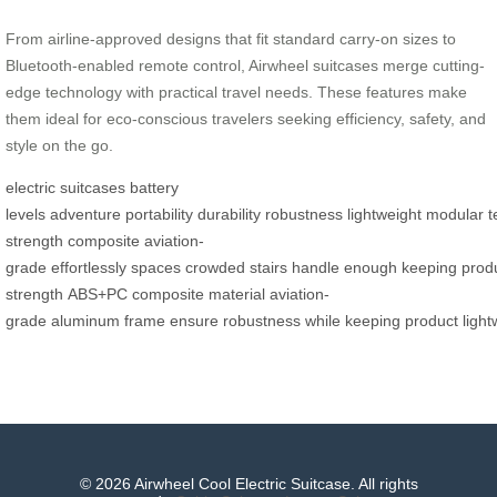
From airline-approved designs that fit standard carry-on sizes to
Bluetooth-enabled remote control, Airwheel suitcases merge cutting-
edge technology with practical travel needs. These features make
them ideal for eco-conscious travelers seeking efficiency, safety, and
style on the go.
electric suitcases
battery
levels
adventure
portability
durability
robustness
lightweight
modular
t
strength
composite
aviation-
grade
effortlessly
spaces
crowded
stairs
handle
enough
keeping
prod
strength
ABS+PC
composite
material
aviation-
grade
aluminum
frame
ensure
robustness
while
keeping
product
light
© 2026 Airwheel Cool Electric Suitcase. All rights