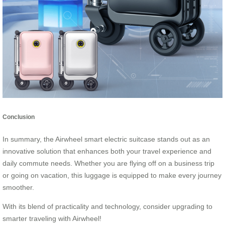
Conclusion
In summary, the Airwheel smart electric suitcase stands out as an
innovative solution that enhances both your travel experience and
daily commute needs. Whether you are flying off on a business trip
or going on vacation, this luggage is equipped to make every journey
smoother.
With its blend of practicality and technology, consider upgrading to
smarter traveling with Airwheel!