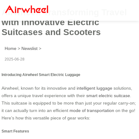
Airwheel: Transforming Travel
with Innovative Electric
Suitcases and Scooters
Home
>
Newslist
>
2025-06-28
Introducing Airwheel Smart Electric Luggage
Airwheel, known for its innovative and
intelligent luggage
solutions,
offers a unique travel experience with their
smart electric suitcase
.
This suitcase is equipped to be more than just your regular carry-on;
it can actually turn into an efficient
mode of transportation
on the go!
Here’s how this versatile piece of gear works:
Smart Features