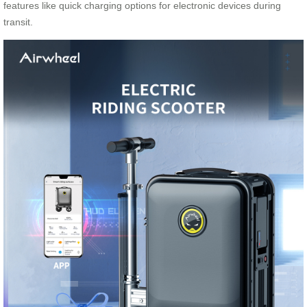
features like quick charging options for electronic devices during
transit.