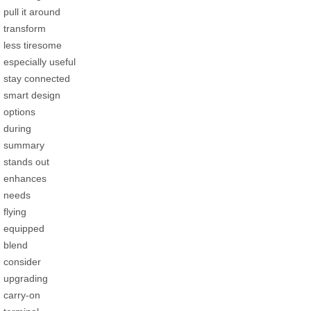
pull it around
transform
less tiresome
especially useful
stay connected
smart design
options
during
summary
stands out
enhances
needs
flying
equipped
blend
consider
upgrading
carry-on