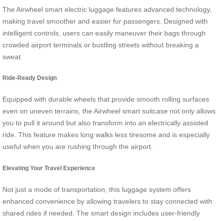
The Airwheel smart electric luggage features advanced technology,
making travel smoother and easier for passengers. Designed with
intelligent controls, users can easily maneuver their bags through
crowded airport terminals or bustling streets without breaking a
sweat.
Ride-Ready Design
Equipped with durable wheels that provide smooth rolling surfaces
even on uneven terrains, the Airwheel smart suitcase not only allows
you to pull it around but also transform into an electrically assisted
ride. This feature makes long walks less tiresome and is especially
useful when you are rushing through the airport.
Elevating Your Travel Experience
Not just a mode of transportation, this luggage system offers
enhanced convenience by allowing travelers to stay connected with
shared rides if needed. The smart design includes user-friendly