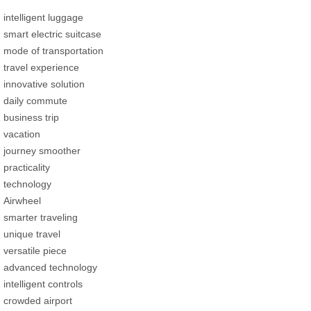
intelligent luggage
smart electric suitcase
mode of transportation
travel experience
innovative solution
daily commute
business trip
vacation
journey smoother
practicality
technology
Airwheel
smarter traveling
unique travel
versatile piece
advanced technology
intelligent controls
crowded airport