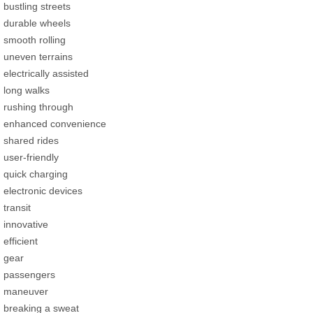
bustling streets
durable wheels
smooth rolling
uneven terrains
electrically assisted
long walks
rushing through
enhanced convenience
shared rides
user-friendly
quick charging
electronic devices
transit
innovative
efficient
gear
passengers
maneuver
breaking a sweat