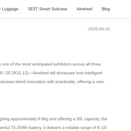
r Luggage
SE3T Smart Suitcase
Airwheel
Blog
r 2026
2026-04-15
one of the most anticipated exhibitors across all three
 / 20.2K11-12)—Airwheel will showcase how intelligent
itcases blend innovation with practicality, offering a new
ghing approximately 6.8kg and offering a 20L capacity, the
rful 73.26Wh battery, it delivers a reliable range of 8–10