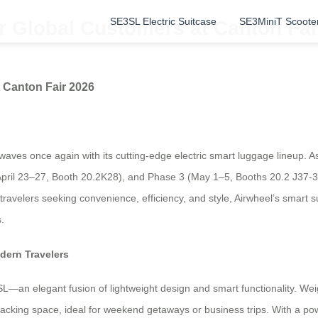
SE3SL Electric Suitcase
SE3MiniT Scoote
r Global Customers at Canton Fai
 Canton Fair 2026
aves once again with its cutting-edge electric smart luggage lineup. As 
ril 23–27, Booth 20.2K28), and Phase 3 (May 1–5, Booths 20.2 J37-38
travelers seeking convenience, efficiency, and style, Airwheel’s smart su
.
dern Travelers
—an elegant fusion of lightweight design and smart functionality. Wei
acking space, ideal for weekend getaways or business trips. With a powe