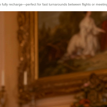
o fully recharge—perfect for fast turnarounds between flights or meetin