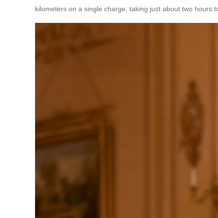
kilometers on a single charge, taking just about two hours t