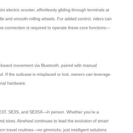
ni electric scooter, effortlessly gliding through terminals at
ndle and smooth-rolling wheels. For added control, riders can
one connection is required to operate these core functions—
backward movement via Bluetooth, paired with manual
d. If the suitcase is misplaced or lost, owners can leverage
ional hardware.
 SE3T, SE3S, and SE3SX—in person. Whether you’re a
rs and sizes. Airwheel continues to lead the evolution of smart
n travel routines—no gimmicks, just intelligent solutions