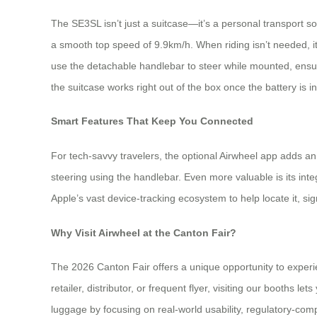
The SE3SL isn’t just a suitcase—it’s a personal transport solu
a smooth top speed of 9.9km/h. When riding isn’t needed, it 
use the detachable handlebar to steer while mounted, ensur
the suitcase works right out of the box once the battery is in
Smart Features That Keep You Connected
For tech-savvy travelers, the optional Airwheel app adds a
steering using the handlebar. Even more valuable is its inte
Apple’s vast device-tracking ecosystem to help locate it, si
Why Visit Airwheel at the Canton Fair?
The 2026 Canton Fair offers a unique opportunity to exp
retailer, distributor, or frequent flyer, visiting our booths l
luggage by focusing on real-world usability, regulatory-com