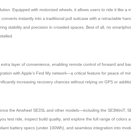
tion. Equipped with motorized wheels, it allows users to ride it like a mi
converts instantly into a traditional pull suitcase with a retractable ha
ing stability and precision in crowded spaces. Best of all, no smartph
stalled.
n extra layer of convenience, enabling remote control of forward and 
gration with Apple’s Find My network—a critical feature for peace of min
gnificantly increasing recovery chances without relying on GPS or addit
erience the Airwheel SE3SL and other models—including the SE3MiniT,
ets you test ride, inspect build quality, and explore the full range of colo
pliant battery specs (under 100Wh), and seamless integration into moder