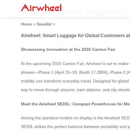
Airwheel: Smart Luggage fo
Home
>
Newslist
>
Airwheel: Smart Luggage for Global Customers at
Showcasing Innovation at the 2026 Canton Fair
At the upcoming 2026 Canton Fair, Airwheel is set to make w
phases—Phase 1 (April 15–19, Booth 17.2B06), Phase 2 (Ap
mobility can transform everyday travel. Designed for global 
way to move through airports, train stations, and city streets
Meet the Airwheel SE3SL: Compact Powerhouse for Mo
Among the standout models on display is the Airwheel SE3SL
SE3SL strikes the perfect balance between portability and p