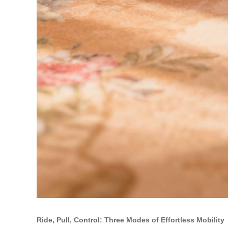
Ride, Pull, Control: Three Modes of Effortless Mobility