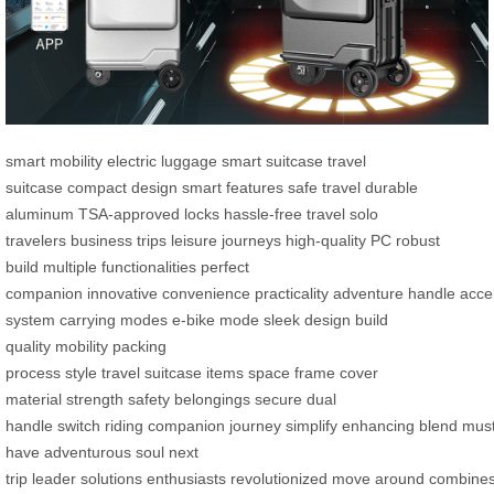
smart mobility
electric luggage
smart suitcase
travel
suitcase
compact design
smart features
safe travel
durable
aluminum
TSA-approved locks
hassle-free travel
solo
travelers
business trips
leisure journeys
high-quality PC
robust
build
multiple functionalities
perfect
companion
innovative
convenience
practicality
adventure
handle
acce
system
carrying modes
e-bike mode
sleek design
build
quality
mobility
packing
process
style
travel
suitcase
items
space
frame
cover
material
strength
safety
belongings
secure
dual
handle
switch
riding
companion
journey
simplify
enhancing
blend
must
have
adventurous
soul
next
trip
leader
solutions
enthusiasts
revolutionized
move
around
combine