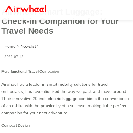
Airwheel Smart Luggage:
Check-in Companion for Your
Travel Needs
Home
>
Newslist
>
2025-07-12
Multi-functional Travel Companion
Airwheel, as a leader in
smart mobility
solutions for travel
enthusiasts, has revolutionized the way we pack and move around.
Their innovative 20-inch
electric luggage
combines the convenience
of an e-bike with the practicality of a suitcase, making it the perfect
companion for your next adventure.
Compact Design