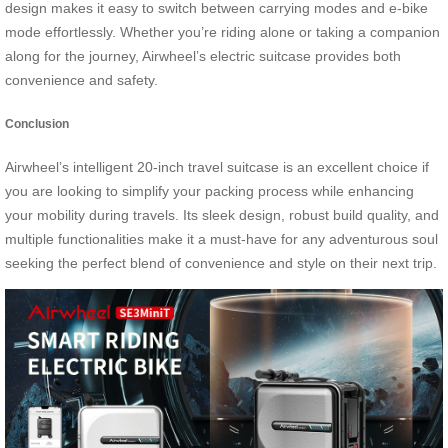
design makes it easy to switch between carrying modes and e-bike
mode effortlessly. Whether you’re riding alone or taking a companion
along for the journey, Airwheel’s electric suitcase provides both
convenience and safety.
Conclusion
Airwheel’s intelligent 20-inch travel suitcase is an excellent choice if
you are looking to simplify your packing process while enhancing
your mobility during travels. Its sleek design, robust build quality, and
multiple functionalities make it a must-have for any adventurous soul
seeking the perfect blend of convenience and style on their next trip.