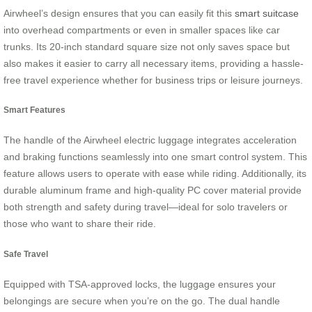
Airwheel’s design ensures that you can easily fit this
smart suitcase
into overhead compartments or even in smaller spaces like car
trunks. Its 20-inch standard square size not only saves space but
also makes it easier to carry all necessary items, providing a hassle-
free travel experience whether for business trips or leisure journeys.
Smart Features
The handle of the Airwheel electric luggage integrates acceleration
and braking functions seamlessly into one smart control system. This
feature allows users to operate with ease while riding. Additionally, its
durable aluminum frame and high-quality PC cover material provide
both strength and safety during travel—ideal for solo travelers or
those who want to share their ride.
Safe Travel
Equipped with TSA-approved locks, the luggage ensures your
belongings are secure when you’re on the go. The dual handle