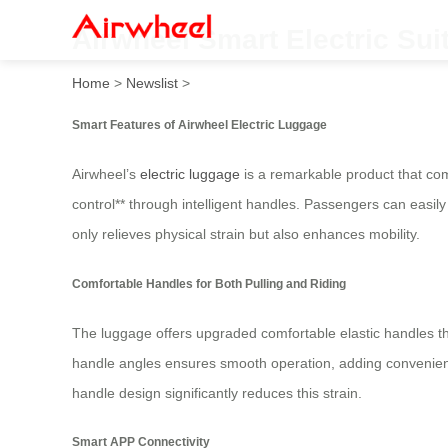
Airwheel Smart Electric Suit
Home
>
Newslist
>
Smart Features of Airwheel Electric Luggage
Airwheel’s
electric luggage
is a remarkable product that com
control** through intelligent handles. Passengers can easily 
only relieves physical strain but also enhances mobility.
Comfortable Handles for Both Pulling and Riding
The luggage offers upgraded comfortable elastic handles that
handle angles ensures smooth operation, adding convenience
handle design significantly reduces this strain.
Smart APP Connectivity