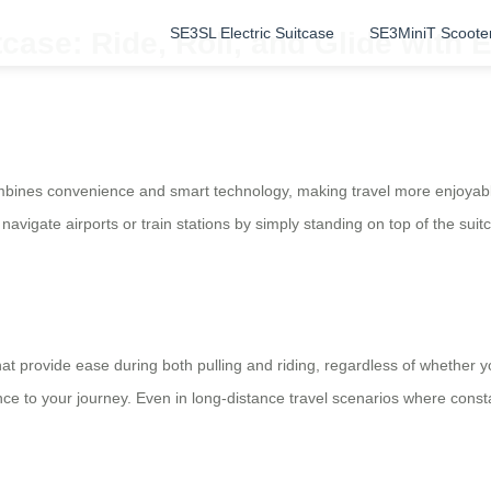
SE3SL Electric Suitcase
SE3MiniT Scoote
case: Ride, Roll, and Glide with 
bines convenience and smart technology, making travel more enjoyable.
navigate airports or train stations by simply standing on top of the suitc
 provide ease during both pulling and riding, regardless of whether you 
 to your journey. Even in long-distance travel scenarios where constan