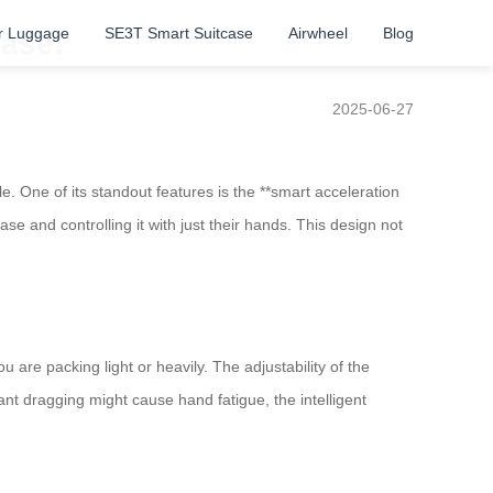
r Luggage
SE3T Smart Suitcase
Airwheel
Blog
Ease!
2025-06-27
 One of its standout features is the **smart acceleration
ase and controlling it with just their hands. This design not
are packing light or heavily. The adjustability of the
t dragging might cause hand fatigue, the intelligent