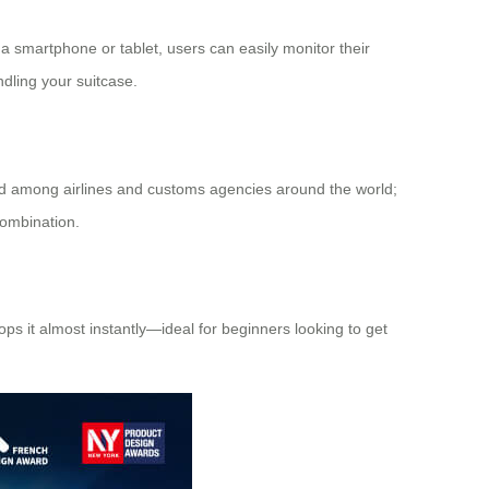
 a smartphone or tablet, users can easily monitor their
dling your suitcase.
dard among airlines and customs agencies around the world;
combination.
ops it almost instantly—ideal for beginners looking to get