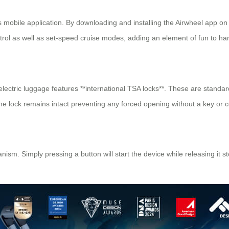
ts mobile application. By downloading and installing the Airwheel app on
trol as well as set-speed cruise modes, adding an element of fun to han
l electric luggage features **international TSA locks**. These are stan
e lock remains intact preventing any forced opening without a key or 
ism. Simply pressing a button will start the device while releasing it st