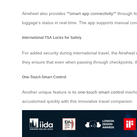
Airwheel also provides **
smart app connectivity
** through i
luggage’s status in real-time. The app supports manual con
International TSA Locks for Safety
For added security during international travel, the Airwhee
they ensure that even when passing through checkpoints, th
One-Touch Smart Control
Another unique feature is its
one-touch smart control
mechan
accustomed quickly with this innovative travel companion.