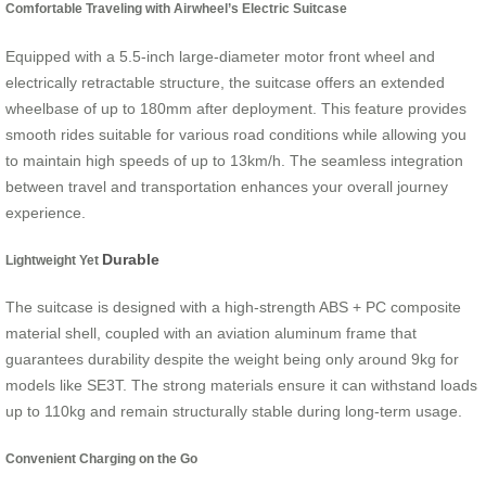
Comfortable Traveling with Airwheel’s Electric Suitcase
Equipped with a 5.5-inch large-diameter motor front wheel and
electrically retractable structure, the suitcase offers an extended
wheelbase of up to 180mm after deployment. This feature provides
smooth rides suitable for various road conditions while allowing you
to maintain high speeds of up to 13km/h. The seamless integration
between travel and transportation enhances your overall journey
experience.
Durable
Lightweight Yet
The suitcase is designed with a high-strength ABS + PC composite
material shell, coupled with an aviation aluminum frame that
guarantees durability despite the weight being only around 9kg for
models like SE3T. The strong materials ensure it can withstand loads
up to 110kg and remain structurally stable during long-term usage.
Convenient Charging on the Go