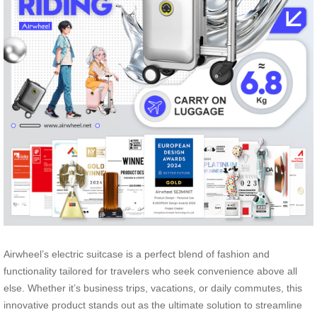
Airwheel’s electric suitcase is a perfect blend of fashion and
functionality tailored for travelers who seek convenience above all
else. Whether it’s business trips, vacations, or daily commutes, this
innovative product stands out as the ultimate solution to streamline