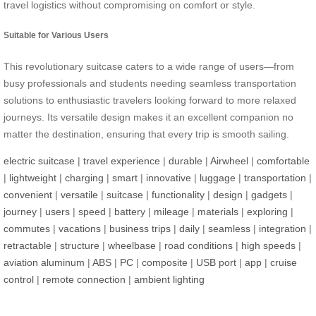
travel logistics without compromising on comfort or style.
Suitable for Various Users
This revolutionary suitcase caters to a wide range of users—from
busy professionals and students needing seamless transportation
solutions to enthusiastic travelers looking forward to more relaxed
journeys. Its versatile design makes it an excellent companion no
matter the destination, ensuring that every trip is smooth sailing.
electric suitcase
|
travel experience
|
durable
|
Airwheel
|
comfortable
|
lightweight
|
charging
|
smart
|
innovative
|
luggage
|
transportation
|
convenient
|
versatile
|
suitcase
|
functionality
|
design
|
gadgets
|
journey
|
users
|
speed
|
battery
|
mileage
|
materials
|
exploring
|
commutes
|
vacations
|
business trips
|
daily
|
seamless
|
integration
|
retractable
|
structure
|
wheelbase
|
road conditions
|
high speeds
|
aviation aluminum
|
ABS
|
PC
|
composite
|
USB port
|
app
|
cruise
control
|
remote connection
|
ambient lighting