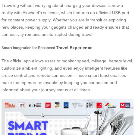
Traveling without worrying about charging your devices is now a
reality with Airwheel’s suitcase, which features an efficient USB port
for constant power supply. Whether you are in transit or exploring
new places, keeping your gadgets charged and ready ensures that
connectivity remains uninterrupted during travel.
Travel Experience
Smart Integration for Enhanced
The official app allows users to monitor speed, mileage, battery level,
customize ambient lighting, and even enjoy intelligent features like
cruise control and remote connection. These smart functionalities
make the trip more enjoyable by keeping you connected and
informed about your journey status at all times.