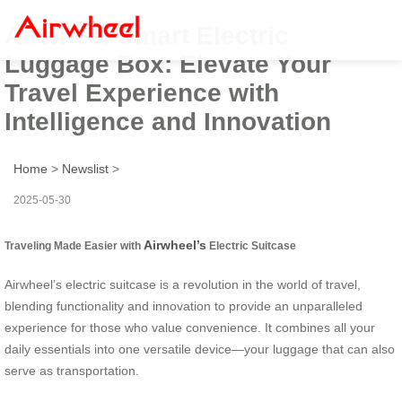
Airwheel Smart Electric
Luggage Box: Elevate Your
Travel Experience with
Intelligence and Innovation
Home
>
Newslist
>
2025-05-30
Airwheel’s
Traveling Made Easier with
Electric Suitcase
Airwheel’s electric suitcase is a revolution in the world of travel,
blending functionality and innovation to provide an unparalleled
experience for those who value convenience. It combines all your
daily essentials into one versatile device—your luggage that can also
serve as transportation.