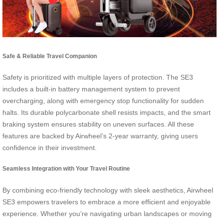
Safe & Reliable Travel Companion
Safety is prioritized with multiple layers of protection. The SE3
includes a built-in battery management system to prevent
overcharging, along with emergency stop functionality for sudden
halts. Its durable polycarbonate shell resists impacts, and the smart
braking system ensures stability on uneven surfaces. All these
features are backed by Airwheel’s 2-year warranty, giving users
confidence in their investment.
Seamless Integration with Your Travel Routine
By combining eco-friendly technology with sleek aesthetics, Airwheel
SE3 empowers travelers to embrace a more efficient and enjoyable
experience. Whether you’re navigating urban landscapes or moving