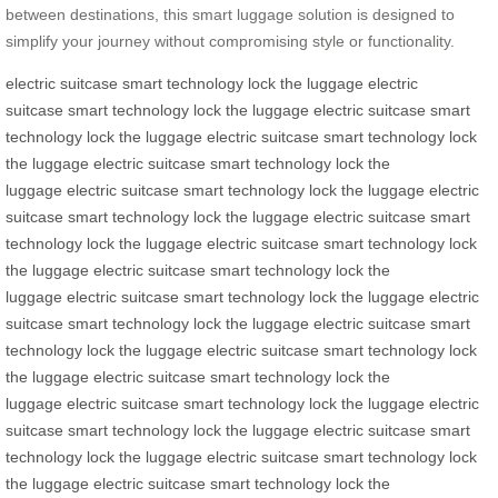
between destinations, this smart luggage solution is designed to
simplify your journey without compromising style or functionality.
electric suitcase
smart technology
lock the luggage
electric
suitcase
smart technology
lock the luggage
electric suitcase
smart
technology
lock the luggage
electric suitcase
smart technology
lock
the luggage
electric suitcase
smart technology
lock the
luggage
electric suitcase
smart technology
lock the luggage
electric
suitcase
smart technology
lock the luggage
electric suitcase
smart
technology
lock the luggage
electric suitcase
smart technology
lock
the luggage
electric suitcase
smart technology
lock the
luggage
electric suitcase
smart technology
lock the luggage
electric
suitcase
smart technology
lock the luggage
electric suitcase
smart
technology
lock the luggage
electric suitcase
smart technology
lock
the luggage
electric suitcase
smart technology
lock the
luggage
electric suitcase
smart technology
lock the luggage
electric
suitcase
smart technology
lock the luggage
electric suitcase
smart
technology
lock the luggage
electric suitcase
smart technology
lock
the luggage
electric suitcase
smart technology
lock the