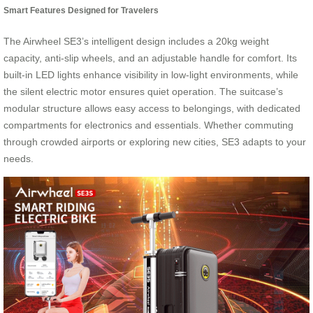
Smart Features Designed for Travelers
The Airwheel SE3’s intelligent design includes a 20kg weight
capacity, anti-slip wheels, and an adjustable handle for comfort. Its
built-in LED lights enhance visibility in low-light environments, while
the silent electric motor ensures quiet operation. The suitcase’s
modular structure allows easy access to belongings, with dedicated
compartments for electronics and essentials. Whether commuting
through crowded airports or exploring new cities, SE3 adapts to your
needs.