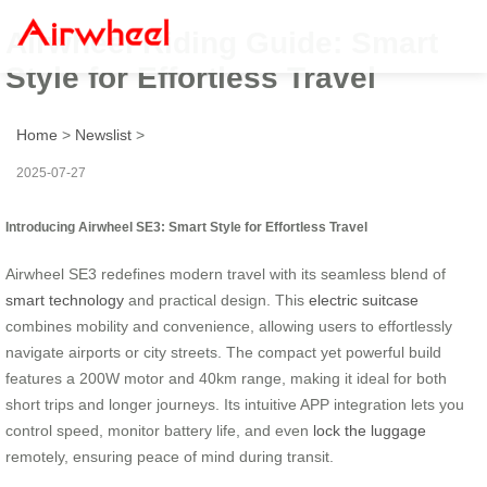
Airwheel Riding Guide: Smart
Style for Effortless Travel
Home
>
Newslist
>
2025-07-27
Introducing Airwheel SE3: Smart Style for Effortless Travel
Airwheel SE3 redefines modern travel with its seamless blend of
smart technology
and practical design. This
electric suitcase
combines mobility and convenience, allowing users to effortlessly
navigate airports or city streets. The compact yet powerful build
features a 200W motor and 40km range, making it ideal for both
short trips and longer journeys. Its intuitive APP integration lets you
control speed, monitor battery life, and even
lock the luggage
remotely, ensuring peace of mind during transit.