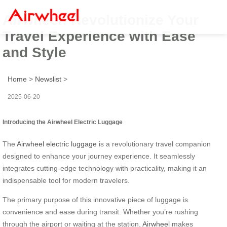
Airwheel: Revolutionize Your
Travel Experience with Ease
and Style
Home
>
Newslist
>
2025-06-20
Introducing the Airwheel Electric Luggage
The
Airwheel electric luggage
is a revolutionary travel companion
designed to enhance your journey experience. It seamlessly
integrates cutting-edge technology with practicality, making it an
indispensable tool for modern travelers.
The primary purpose of this innovative piece of luggage is
convenience and ease during transit. Whether you’re rushing
through the airport or waiting at the station,
Airwheel
makes