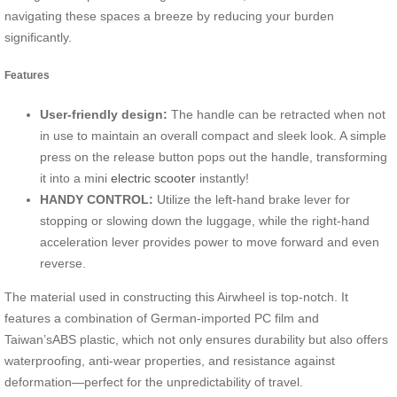
navigating these spaces a breeze by reducing your burden
significantly.
Features
User-friendly design:
The handle can be retracted when not
in use to maintain an overall compact and sleek look. A simple
press on the release button pops out the handle, transforming
it into a mini
electric scooter
instantly!
HANDY CONTROL:
Utilize the left-hand brake lever for
stopping or slowing down the luggage, while the right-hand
acceleration lever provides power to move forward and even
reverse.
The material used in constructing this Airwheel is top-notch. It
features a combination of German-imported PC film and
Taiwan’sABS plastic, which not only ensures durability but also offers
waterproofing, anti-wear properties, and resistance against
deformation—perfect for the unpredictability of travel.