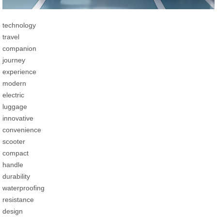
technology
travel
companion
journey
experience
modern
electric
luggage
innovative
convenience
scooter
compact
handle
durability
waterproofing
resistance
design