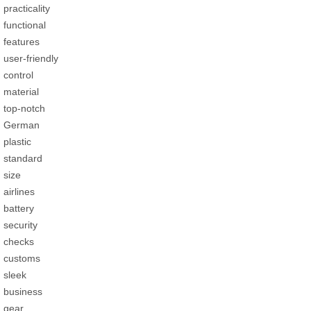
practicality
functional
features
user-friendly
control
material
top-notch
German
plastic
standard
size
airlines
battery
security
checks
customs
sleek
business
gear