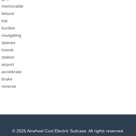
memorable
leisure
trip
burden
navigating
spaces
transit
station
airport
accelerate
brake
reverse
© 2026 Airwheel Cool Electric Suitcase. All rights reserved.