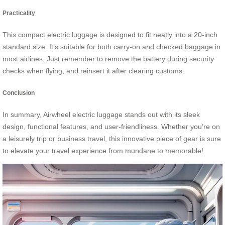
Practicality
This compact electric luggage is designed to fit neatly into a 20-inch
standard size. It’s suitable for both carry-on and checked baggage in
most airlines. Just remember to remove the battery during security
checks when flying, and reinsert it after clearing customs.
Conclusion
In summary, Airwheel electric luggage stands out with its sleek
design, functional features, and user-friendliness. Whether you’re on
a leisurely trip or business travel, this innovative piece of gear is sure
to elevate your travel experience from mundane to memorable!