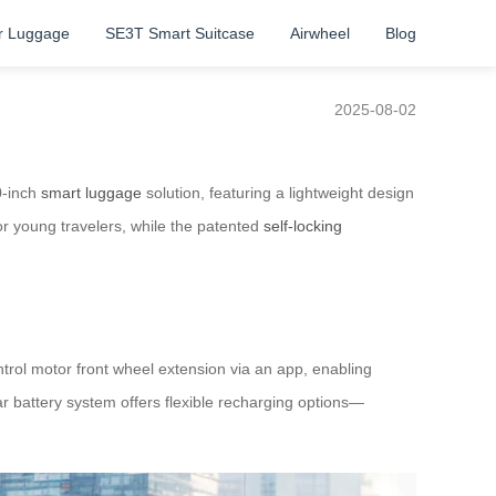
r Luggage
SE3T Smart Suitcase
Airwheel
Blog
2025-08-02
0-inch
smart luggage
solution, featuring a lightweight design
or young travelers, while the patented
self-locking
ntrol motor front wheel extension via an app, enabling
r battery system offers flexible recharging options—