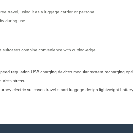
e travel, using it as a luggage carrier or personal
ty during use.
hese suitcases combine convenience with cutting-edge
speed
regulation
USB
charging
devices
modular
system
recharging
opt
ourists
stress-
ourney
electric
suitcases
travel
smart
luggage
design
lightweight
batter