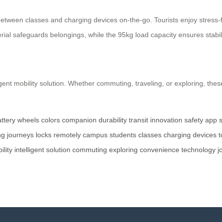
ween classes and charging devices on-the-go. Tourists enjoy stress-fre
al safeguards belongings, while the 95kg load capacity ensures stabili
ligent mobility solution. Whether commuting, traveling, or exploring, t
ttery
wheels
colors
companion
durability
transit
innovation
safety
app
ng
journeys
locks
remotely
campus
students
classes
charging
devices
t
ility
intelligent
solution
commuting
exploring
convenience
technology
j