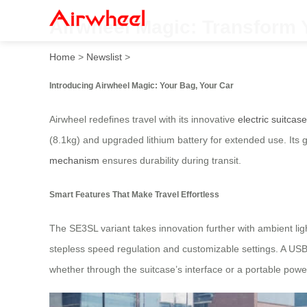
Airwheel Magic: Transform 
Home
>
Newslist
>
Introducing Airwheel Magic: Your Bag, Your Car
Airwheel redefines travel with its innovative
electric suitcas
(8.1kg) and upgraded lithium battery for extended use. Its
mechanism
ensures durability during transit.
Smart Features That Make Travel Effortless
The SE3SL variant takes innovation further with ambient lig
stepless speed regulation and customizable settings. A USB
whether through the suitcase’s interface or a portable powe