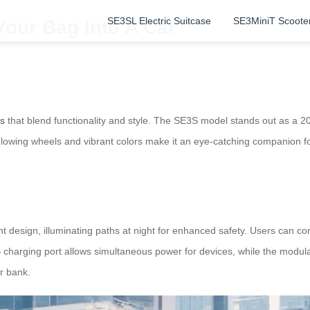
SE3SL Electric Suitcase
SE3MiniT Scoote
Your Bag Into A Car
es
that blend functionality and style. The SE3S model stands out as a 2
 glowing wheels and vibrant colors make it an eye-catching companion f
ht design, illuminating paths at night for enhanced safety. Users can co
 charging port allows simultaneous power for devices, while the modula
r bank.