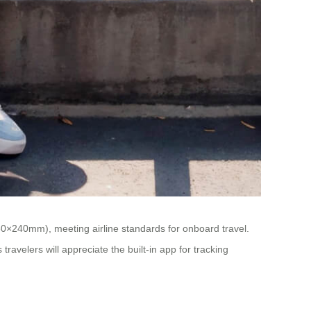
360×240mm), meeting airline standards for onboard travel.
travelers will appreciate the built-in app for tracking