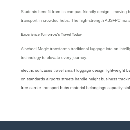
Students benefit from its campus-friendly design—moving bet
transport in crowded hubs. The high-strength ABS+PC materi
Experience Tomorrow’s Travel Today
Airwheel Magic transforms traditional luggage into an intel
technology to elevate every journey.
electric
suitcases
travel
smart
luggage
design
lightweight
ba
on
standards
airports
streets
handle
height
business
tracki
free
carrier
transport
hubs
material
belongings
capacity
stab