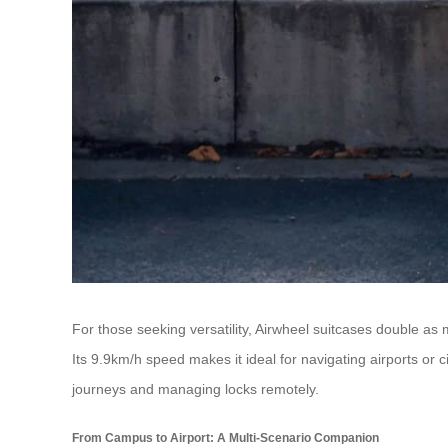
For those seeking versatility, Airwheel suitcases double a
Its 9.9km/h speed makes it ideal for navigating airports or ci
journeys and managing locks remotely.
From Campus to Airport: A Multi-Scenario Companion