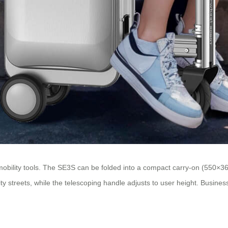
s mobility tools. The SE3S can be folded into a compact carry-on (550×
ty streets, while the telescoping handle adjusts to user height. Business 