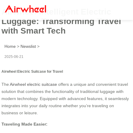
Airwheel Intelligent Electric
Luggage: Transforming Travel
with Smart Tech
Home
>
Newslist
>
2025-06-21
Airwheel Electric Suitcase for Travel
The
Airwheel electric suitcase
offers a unique and convenient travel
solution that combines the functionality of traditional luggage with
modern technology. Equipped with advanced features, it seamlessly
integrates into your daily routine whether you’re traveling on
business or leisure.
Traveling Made Easier: