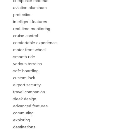
composite material
aviation aluminum
protection
intelligent features
real-time monitoring
cruise control
comfortable experience
motor front wheel
smooth ride
various terrains
safe boarding
custom lock
airport security
travel companion
sleek design
advanced features
commuting
exploring
destinations