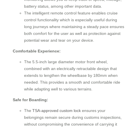
battery status, among other important data.
The intelligent remote control feature enables cruise
control functionality which is especially useful during
long journeys where maintaining a steady pace ensures
both comfort for the user as well as protection against
potential wear and tear on your device.
Comfortable Experience:
The 5.5-inch large diameter motor front wheel,
combined with an electrically retractable design that
extends to lengthen the wheelbase by 180mm when
needed. This provides a smooth and comfortable ride
while adapting well to various terrains.
Safe for Boarding:
The
TSA-approved custom lock
ensures your
belongings remain secure during customs inspections,
without compromising the convenience of carrying it