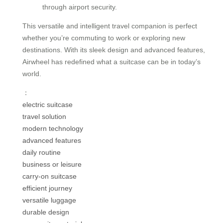
through airport security.
This versatile and intelligent travel companion is perfect
whether you’re commuting to work or exploring new
destinations. With its sleek design and advanced features,
Airwheel has redefined what a suitcase can be in today’s
world.
：
electric suitcase
travel solution
modern technology
advanced features
daily routine
business or leisure
carry-on suitcase
efficient journey
versatile luggage
durable design