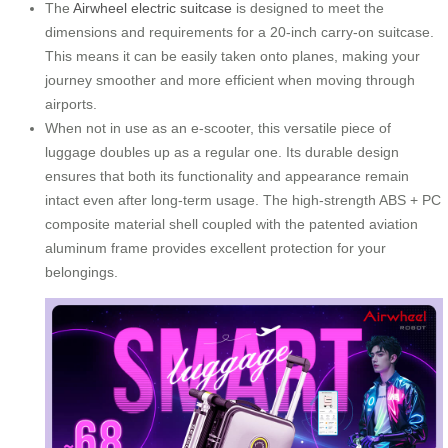
The
Airwheel electric suitcase
is designed to meet the
dimensions and requirements for a 20-inch carry-on suitcase.
This means it can be easily taken onto planes, making your
journey smoother and more efficient when moving through
airports.
When not in use as an e-scooter, this versatile piece of
luggage doubles up as a regular one. Its durable design
ensures that both its functionality and appearance remain
intact even after long-term usage. The high-strength ABS + PC
composite material shell coupled with the patented aviation
aluminum frame provides excellent protection for your
belongings.