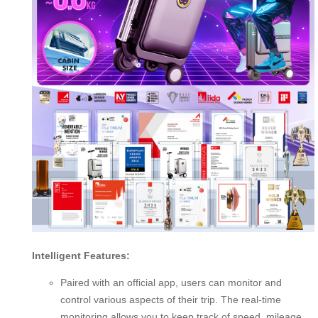
Intelligent Features:
Paired with an official app, users can monitor and
control various aspects of their trip. The real-time
monitoring allows you to keep track of speed, mileage,