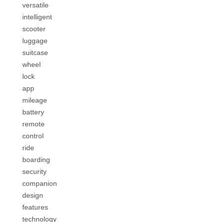
versatile
intelligent
scooter
luggage
suitcase
wheel
lock
app
mileage
battery
remote
control
ride
boarding
security
companion
design
features
technology