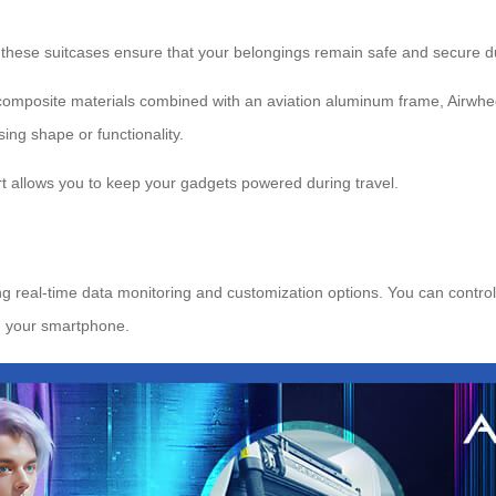
 these suitcases ensure that your belongings remain safe and secure du
C composite materials combined with an aviation aluminum frame, Airwhe
ing shape or functionality.
t allows you to keep your gadgets powered during travel.
g real-time data monitoring and customization options. You can control 
h your smartphone.