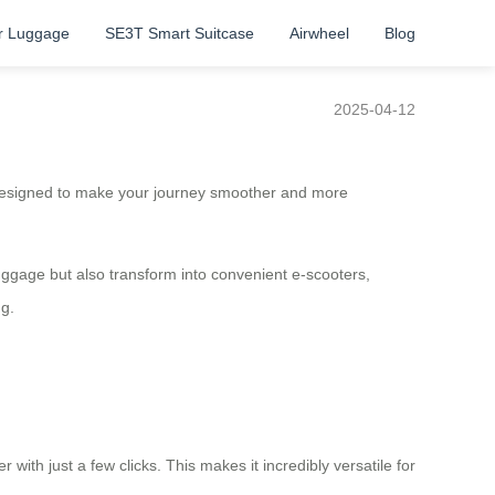
r Luggage
SE3T Smart Suitcase
Airwheel
Blog
2025-04-12
esigned to make your journey smoother and more
luggage but also transform into convenient e-scooters,
ng.
 with just a few clicks. This makes it incredibly versatile for