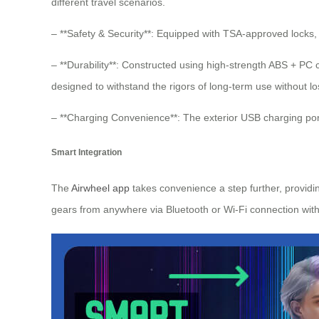
different travel scenarios.
– **Safety & Security**: Equipped with TSA-approved locks,
– **Durability**: Constructed using high-strength ABS + P
designed to withstand the rigors of long-term use without los
– **Charging Convenience**: The exterior USB charging por
Smart Integration
The
Airwheel app
takes convenience a step further, providin
gears from anywhere via Bluetooth or Wi-Fi connection wit