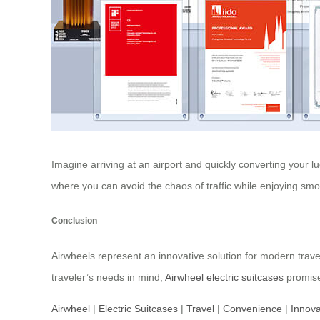
Imagine arriving at an airport and quickly converting your lu
where you can avoid the chaos of traffic while enjoying smoo
Conclusion
Airwheels represent an innovative solution for modern trave
traveler’s needs in mind,
Airwheel electric suitcases
promise
Airwheel
|
Electric Suitcases
|
Travel
|
Convenience
|
Innova