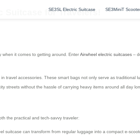
SE3SL Electric Suitcase
SE3MiniT Scoote
c Suitcase for Travelers!
y when it comes to getting around. Enter
Airwheel electric suitcases
– d
n in travel accessories. These smart bags not only serve as traditional 
city streets without the hassle of carrying heavy items around all day lo
oth the practical and tech-savvy traveler:
wheel suitcase can transform from regular luggage into a compact e-scooter