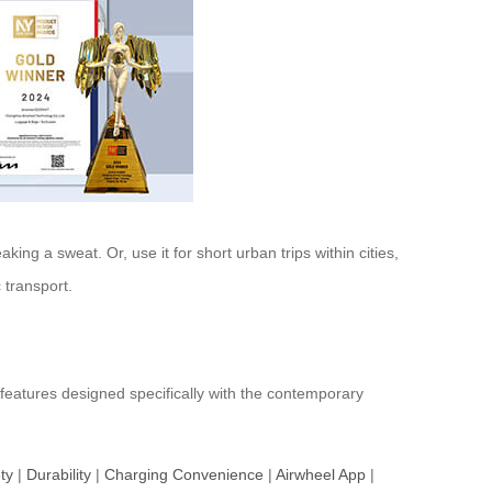
ing a sweat. Or, use it for short urban trips within cities,
 transport.
 features designed specifically with the contemporary
ty
|
Durability
|
Charging Convenience
|
Airwheel App
|