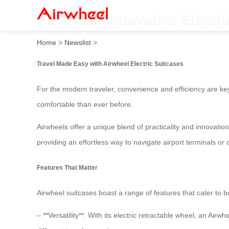
Airwheel: Innovative Electri
Home
>
Newslist
>
Travel Made Easy with Airwheel Electric Suitcases
For the modern traveler, convenience and efficiency are ke
comfortable than ever before.
Airwheels offer a unique blend of practicality and innovatio
providing an effortless way to navigate airport terminals or 
Features That Matter
Airwheel suitcases boast a range of features that cater to b
– **Versatility**: With its electric retractable wheel, an Air