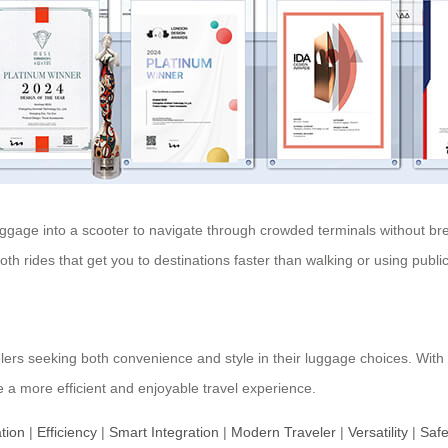
ggage into a scooter to navigate through crowded terminals without break
th rides that get you to destinations faster than walking or using public
lers seeking both convenience and style in their luggage choices. With
 a more efficient and enjoyable travel experience.
tion
|
Efficiency
|
Smart Integration
|
Modern Traveler
|
Versatility
|
Safe