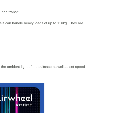
ring transit.
els can handle heavy loads of up to 110kg. They are
the ambient light of the suitcase as well as set speed