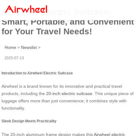
Airwheel Electric Suitcase:
Smart, Portable, and Convenient
for Your Travel Needs!
Home
>
Newslist
>
2025-07-13
Introduction to Airwheel Electric Suitcase
Airwheel is a brand known for its innovative and practical travel
products, including the
20-inch electric suitcase
. This unique piece of
luggage offers more than just convenience; it combines style with
functionality.
Sleek Design Meets Practicality
The 20-inch aluminum frame design makes this
Airwheel electric