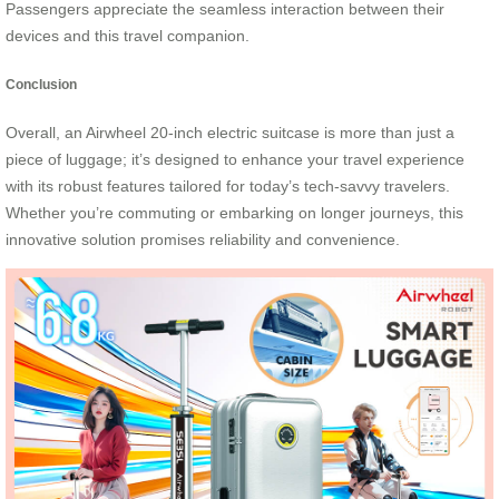
Passengers appreciate the seamless interaction between their
devices and this travel companion.
Conclusion
Overall, an Airwheel 20-inch electric suitcase is more than just a
piece of luggage; it’s designed to enhance your travel experience
with its robust features tailored for today’s tech-savvy travelers.
Whether you’re commuting or embarking on longer journeys, this
innovative solution promises reliability and convenience.