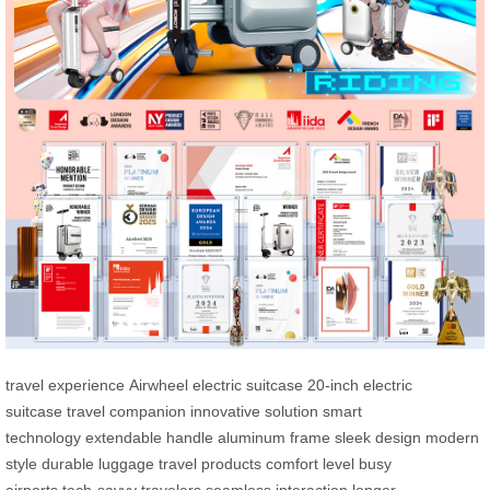
travel experience
Airwheel electric suitcase
20-inch electric
suitcase
travel companion
innovative solution
smart
technology
extendable handle
aluminum frame
sleek design
modern
style
durable luggage
travel products
comfort level
busy
airports
tech-savvy travelers
seamless interaction
longer