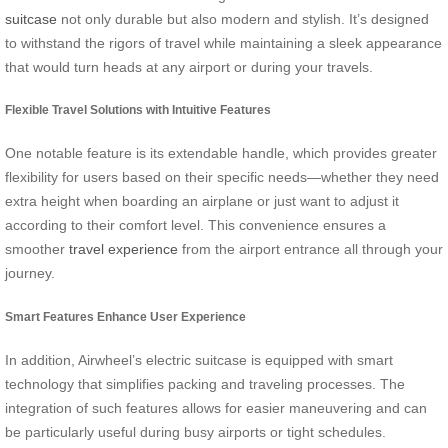
suitcase
not only durable but also modern and stylish. It’s designed
to withstand the rigors of travel while maintaining a sleek appearance
that would turn heads at any airport or during your travels.
Flexible Travel Solutions with Intuitive Features
One notable feature is its extendable handle, which provides greater
flexibility for users based on their specific needs—whether they need
extra height when boarding an airplane or just want to adjust it
according to their comfort level. This convenience ensures a
smoother
travel experience
from the airport entrance all through your
journey.
Smart Features Enhance User Experience
In addition, Airwheel’s electric suitcase is equipped with smart
technology that simplifies packing and traveling processes. The
integration of such features allows for easier maneuvering and can
be particularly useful during busy airports or tight schedules.