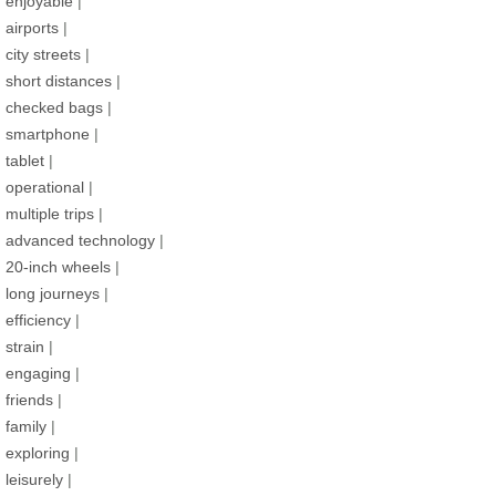
enjoyable
|
airports
|
city streets
|
short distances
|
checked bags
|
smartphone
|
tablet
|
operational
|
multiple trips
|
advanced technology
|
20-inch wheels
|
long journeys
|
efficiency
|
strain
|
engaging
|
friends
|
family
|
exploring
|
leisurely
|