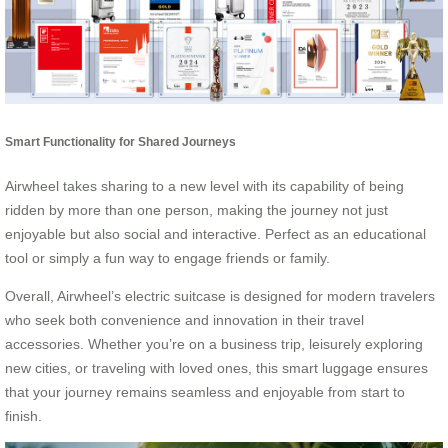
Smart Functionality for Shared Journeys
Airwheel takes sharing to a new level with its capability of being
ridden by more than one person, making the journey not just
enjoyable but also social and interactive. Perfect as an educational
tool or simply a fun way to engage friends or family.
Overall, Airwheel’s electric suitcase is designed for modern travelers
who seek both convenience and innovation in their travel
accessories. Whether you’re on a business trip, leisurely exploring
new cities, or traveling with loved ones, this smart luggage ensures
that your journey remains seamless and enjoyable from start to
finish.