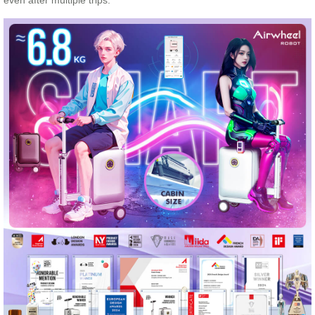
even after multiple trips.