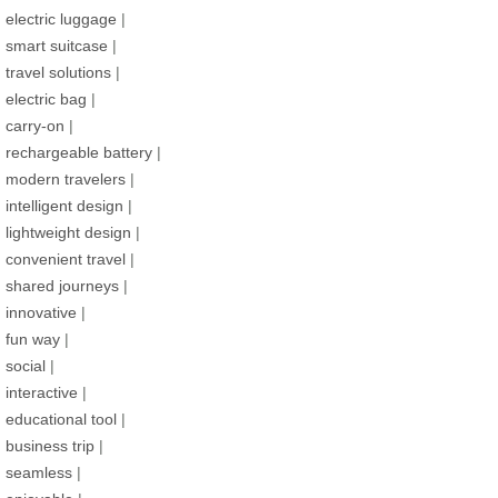
electric luggage
|
smart suitcase
|
travel solutions
|
electric bag
|
carry-on
|
rechargeable battery
|
modern travelers
|
intelligent design
|
lightweight design
|
convenient travel
|
shared journeys
|
innovative
|
fun way
|
social
|
interactive
|
educational tool
|
business trip
|
seamless
|