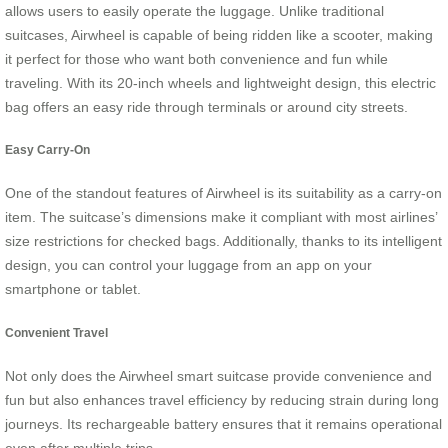
allows users to easily operate the luggage. Unlike traditional
suitcases, Airwheel is capable of being ridden like a scooter, making
it perfect for those who want both convenience and fun while
traveling. With its 20-inch wheels and lightweight design, this electric
bag offers an easy ride through terminals or around city streets.
Easy Carry-On
One of the standout features of Airwheel is its suitability as a carry-on
item. The suitcase’s dimensions make it compliant with most airlines’
size restrictions for checked bags. Additionally, thanks to its intelligent
design, you can control your luggage from an app on your
smartphone or tablet.
Convenient Travel
Not only does the Airwheel smart suitcase provide convenience and
fun but also enhances travel efficiency by reducing strain during long
journeys. Its rechargeable battery ensures that it remains operational