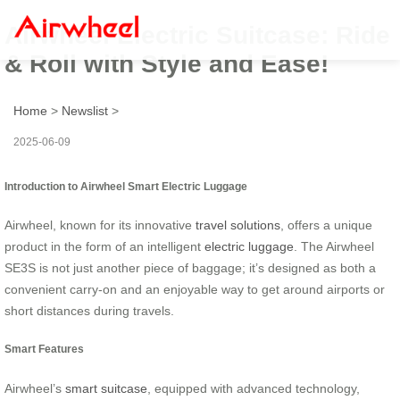
Airwheel Electric Suitcase: Ride
& Roll with Style and Ease!
Home
>
Newslist
>
2025-06-09
Introduction to Airwheel Smart Electric Luggage
Airwheel, known for its innovative
travel solutions
, offers a unique
product in the form of an intelligent
electric luggage
. The Airwheel
SE3S is not just another piece of baggage; it’s designed as both a
convenient carry-on and an enjoyable way to get around airports or
short distances during travels.
Smart Features
Airwheel’s
smart suitcase
, equipped with advanced technology,