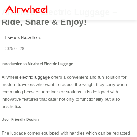
Airwheel Electric Luggage –
Ride, Share & Enjoy!
Home
>
Newslist
>
2025-05-28
Introduction to Airwheel Electric Luggage
Airwheel
electric luggage
offers a convenient and fun solution for
modern travelers who want to reduce the weight they carry when
commuting between terminals or stations. It is designed with
innovative features that cater not only to functionality but also
aesthetics.
User-Friendly Design
The luggage comes equipped with handles which can be retracted