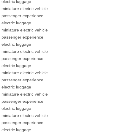
electric luggage
miniature electric vehicle
passenger experience
electric luggage
miniature electric vehicle
passenger experience
electric luggage
miniature electric vehicle
passenger experience
electric luggage
miniature electric vehicle
passenger experience
electric luggage
miniature electric vehicle
passenger experience
electric luggage
miniature electric vehicle
passenger experience
electric luggage