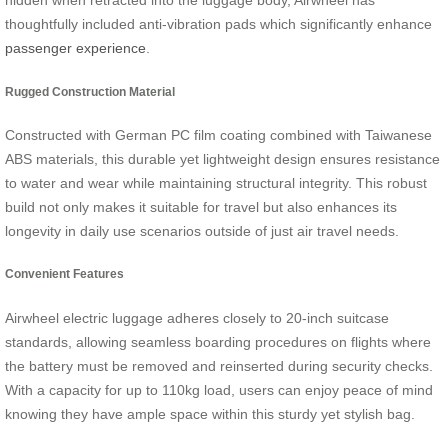
hidden when retracted into the luggage body, Airwheel has
thoughtfully included anti-vibration pads which significantly enhance
passenger experience
.
Rugged Construction Material
Constructed with German PC film coating combined with Taiwanese
ABS materials, this durable yet lightweight design ensures resistance
to water and wear while maintaining structural integrity. This robust
build not only makes it suitable for travel but also enhances its
longevity in daily use scenarios outside of just air travel needs.
Convenient Features
Airwheel electric luggage adheres closely to 20-inch suitcase
standards, allowing seamless boarding procedures on flights where
the battery must be removed and reinserted during security checks.
With a capacity for up to 110kg load, users can enjoy peace of mind
knowing they have ample space within this sturdy yet stylish bag.