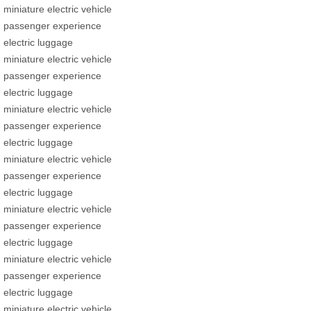
miniature electric vehicle
passenger experience
electric luggage
miniature electric vehicle
passenger experience
electric luggage
miniature electric vehicle
passenger experience
electric luggage
miniature electric vehicle
passenger experience
electric luggage
miniature electric vehicle
passenger experience
electric luggage
miniature electric vehicle
passenger experience
electric luggage
miniature electric vehicle