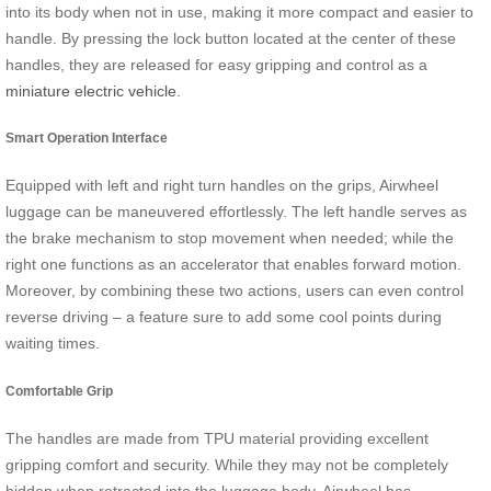
into its body when not in use, making it more compact and easier to
handle. By pressing the lock button located at the center of these
handles, they are released for easy gripping and control as a
miniature electric vehicle
.
Smart Operation Interface
Equipped with left and right turn handles on the grips, Airwheel
luggage can be maneuvered effortlessly. The left handle serves as
the brake mechanism to stop movement when needed; while the
right one functions as an accelerator that enables forward motion.
Moreover, by combining these two actions, users can even control
reverse driving – a feature sure to add some cool points during
waiting times.
Comfortable Grip
The handles are made from TPU material providing excellent
gripping comfort and security. While they may not be completely