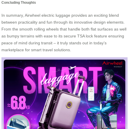
Concluding Thoughts
In summary, Airwheel electric luggage provides an exciting blend
between practicality and fun through its innovative design elements.
From the smooth rolling wheels that handle both flat surfaces as well
as bumpy terrains with ease to its secure TSA lock feature ensuring
peace of mind during transit – it truly stands out in today’s
marketplace for smart travel solutions.