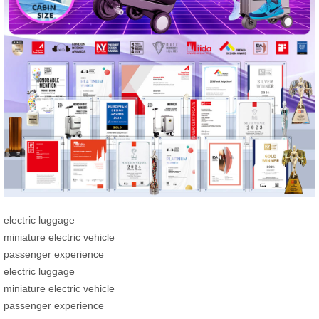
electric luggage
miniature electric vehicle
passenger experience
electric luggage
miniature electric vehicle
passenger experience