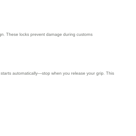
esign. These locks prevent damage during customs
it starts automatically—stop when you release your grip. This