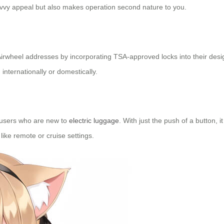
avvy appeal but also makes operation second nature to you.
ch Airwheel addresses by incorporating TSA-approved locks into their d
internationally or domestically.
r users who are new to
electric luggage
. With just the push of a button, 
 like remote or cruise settings.