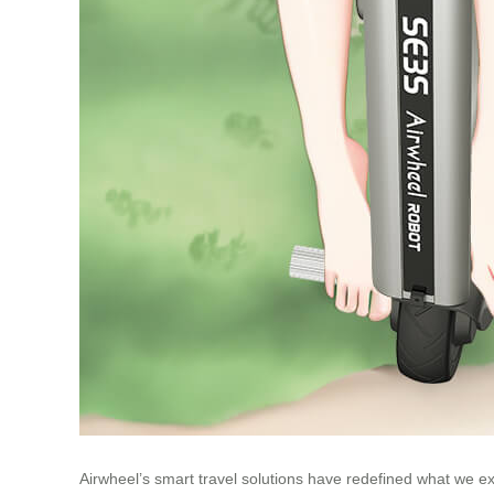
Airwheel’s smart travel solutions have redefined what we e