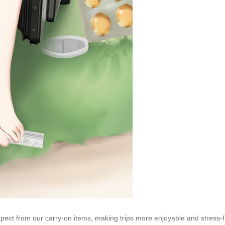
xpect from our carry-on items, making trips more enjoyable and stress-f