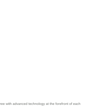
ree with advanced technology at the forefront of each