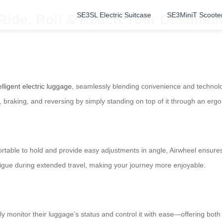
SE3SL Electric Suitcase
SE3MiniT Scoote
Ride, Roll & Reach Your Destinatio
elligent electric luggage
, seamlessly blending convenience and technolog
, braking, and reversing by simply standing on top of it through an erg
rtable to hold and provide easy adjustments in angle, Airwheel ensures
atigue during extended travel, making your journey more enjoyable.
 monitor their luggage’s status and control it with ease—offering bot