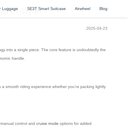
r Luggage
SE3T Smart Suitcase
Airwheel
Blog
n in Style!
2025-04-23
y into a single piece. The core feature is undoubtedly the
onomic handle.
 a smooth riding experience whether you’re packing lightly
h manual control and
cruise mode
options for added