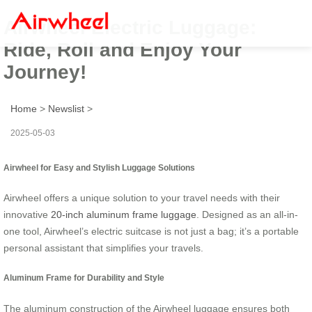
Airwheel Electric Luggage:
Ride, Roll and Enjoy Your
Journey!
Home
>
Newslist
>
2025-05-03
Airwheel for Easy and Stylish Luggage Solutions
Airwheel offers a unique solution to your travel needs with their
innovative
20-inch aluminum frame luggage
. Designed as an all-in-
one tool, Airwheel’s electric suitcase is not just a bag; it’s a portable
personal assistant that simplifies your travels.
Aluminum Frame for Durability and Style
The aluminum construction of the Airwheel luggage ensures both