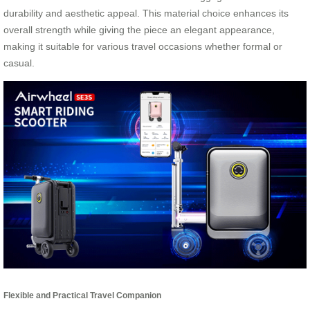
durability and aesthetic appeal. This material choice enhances its
overall strength while giving the piece an elegant appearance,
making it suitable for various travel occasions whether formal or
casual.
Flexible and Practical Travel Companion