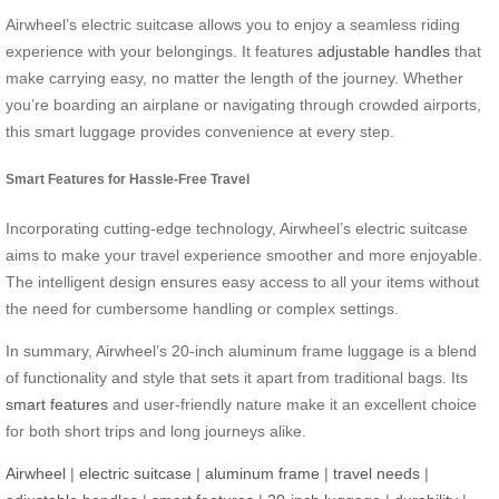
Airwheel’s electric suitcase allows you to enjoy a seamless riding
experience with your belongings. It features
adjustable handles
that
make carrying easy, no matter the length of the journey. Whether
you’re boarding an airplane or navigating through crowded airports,
this smart luggage provides convenience at every step.
Smart Features for Hassle-Free Travel
Incorporating cutting-edge technology, Airwheel’s electric suitcase
aims to make your travel experience smoother and more enjoyable.
The intelligent design ensures easy access to all your items without
the need for cumbersome handling or complex settings.
In summary, Airwheel’s 20-inch aluminum frame luggage is a blend
of functionality and style that sets it apart from traditional bags. Its
smart features
and user-friendly nature make it an excellent choice
for both short trips and long journeys alike.
Airwheel
|
electric suitcase
|
aluminum frame
|
travel needs
|