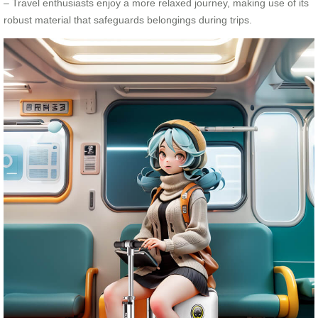
– Travel enthusiasts enjoy a more relaxed journey, making use of its
robust material that safeguards belongings during trips.