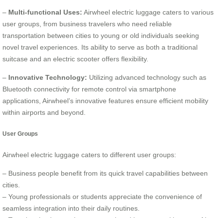
–
Multi-functional Uses:
Airwheel electric luggage caters to various
user groups, from business travelers who need reliable
transportation between cities to young or old individuals seeking
novel travel experiences. Its ability to serve as both a traditional
suitcase and an electric scooter offers flexibility.
–
Innovative Technology:
Utilizing advanced technology such as
Bluetooth connectivity for remote control via smartphone
applications, Airwheel’s innovative features ensure efficient mobility
within airports and beyond.
User Groups
Airwheel electric luggage caters to different user groups:
– Business people benefit from its quick travel capabilities between
cities.
– Young professionals or students appreciate the convenience of
seamless integration into their daily routines.