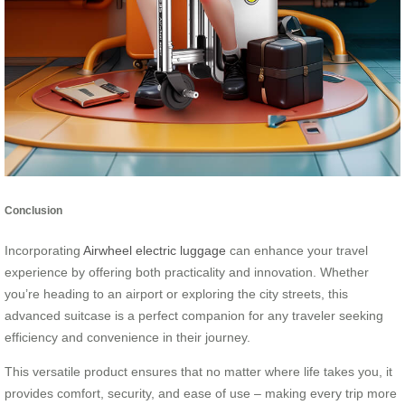
Conclusion
Incorporating
Airwheel electric luggage
can enhance your travel
experience by offering both practicality and innovation. Whether
you’re heading to an airport or exploring the city streets, this
advanced suitcase is a perfect companion for any traveler seeking
efficiency and convenience in their journey.
This versatile product ensures that no matter where life takes you, it
provides comfort, security, and ease of use – making every trip more