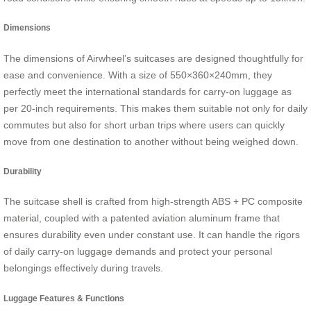
Dimensions
The dimensions of Airwheel’s suitcases are designed thoughtfully for
ease and convenience. With a size of 550×360×240mm, they
perfectly meet the international standards for carry-on luggage as
per 20-inch requirements. This makes them suitable not only for daily
commutes but also for short urban trips where users can quickly
move from one destination to another without being weighed down.
Durability
The suitcase shell is crafted from high-strength ABS + PC composite
material, coupled with a patented aviation aluminum frame that
ensures durability even under constant use. It can handle the rigors
of daily carry-on luggage demands and protect your personal
belongings effectively during travels.
Luggage Features & Functions