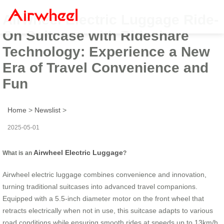
Airwheel Electric Luggage Ride-
On Suitcase with Rideshare
Technology: Experience a New
Era of Travel Convenience and
Fun
Home
>
Newslist
>
2025-05-01
Airwheel Electric Luggage
What is an
?
Airwheel electric luggage combines convenience and innovation,
turning traditional suitcases into advanced travel companions.
Equipped with a 5.5-inch diameter motor on the front wheel that
retracts electrically when not in use, this suitcase adapts to various
road conditions while ensuring smooth rides at speeds up to 13km/h.