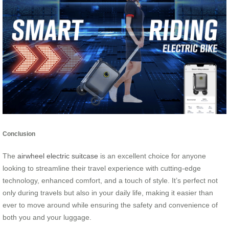
Conclusion
The
airwheel electric suitcase
is an excellent choice for anyone
looking to streamline their travel experience with cutting-edge
technology, enhanced comfort, and a touch of style. It’s perfect not
only during travels but also in your daily life, making it easier than
ever to move around while ensuring the safety and convenience of
both you and your luggage.