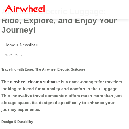
Airwheel Electric Luggage:
Ride, Explore, and Enjoy Your
Journey!
Home
>
Newslist
>
2025-05-17
Traveling with Ease: The Airwheel Electric Suitcase
The
airwheel electric suitcase
is a game-changer for travelers
looking to blend functionality and comfort in their luggage.
This innovative travel companion offers much more than just
storage space; it’s designed specifically to enhance your
journey experience.
Design & Durability