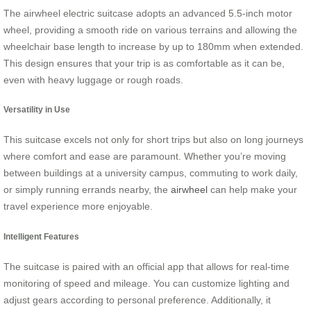
The airwheel electric suitcase adopts an advanced 5.5-inch motor
wheel, providing a smooth ride on various terrains and allowing the
wheelchair base length to increase by up to 180mm when extended.
This design ensures that your trip is as comfortable as it can be,
even with heavy luggage or rough roads.
Versatility in Use
This suitcase excels not only for short trips but also on long journeys
where comfort and ease are paramount. Whether you’re moving
between buildings at a university campus, commuting to work daily,
or simply running errands nearby, the
airwheel
can help make your
travel experience more enjoyable.
Intelligent Features
The suitcase is paired with an official app that allows for real-time
monitoring of speed and mileage. You can customize lighting and
adjust gears according to personal preference. Additionally, it