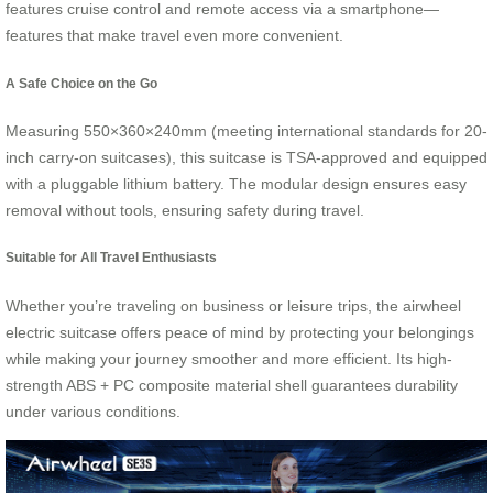
features cruise control and remote access via a smartphone—
features that make travel even more convenient.
A Safe Choice on the Go
Measuring 550×360×240mm (meeting international standards for 20-
inch carry-on suitcases), this suitcase is TSA-approved and equipped
with a pluggable lithium battery. The modular design ensures easy
removal without tools, ensuring safety during travel.
Suitable for All Travel Enthusiasts
Whether you’re traveling on business or leisure trips, the airwheel
electric suitcase offers peace of mind by protecting your belongings
while making your journey smoother and more efficient. Its high-
strength ABS + PC composite material shell guarantees durability
under various conditions.