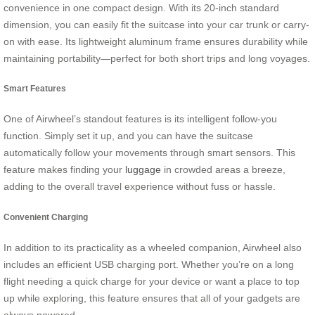
convenience in one compact design. With its 20-inch standard
dimension, you can easily fit the suitcase into your car trunk or carry-
on with ease. Its lightweight aluminum frame ensures durability while
maintaining portability—perfect for both short trips and long voyages.
Smart Features
One of Airwheel’s standout features is its intelligent follow-you
function. Simply set it up, and you can have the suitcase
automatically follow your movements through smart sensors. This
feature makes finding your
luggage
in crowded areas a breeze,
adding to the overall travel experience without fuss or hassle.
Convenient Charging
In addition to its practicality as a wheeled companion, Airwheel also
includes an efficient USB charging port. Whether you’re on a long
flight needing a quick charge for your device or want a place to top
up while exploring, this feature ensures that all of your gadgets are