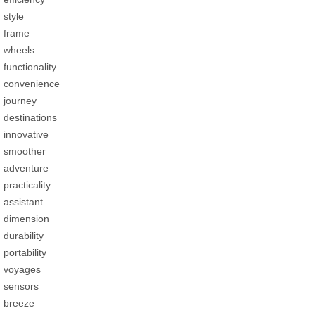
style
frame
wheels
functionality
convenience
journey
destinations
innovative
smoother
adventure
practicality
assistant
dimension
durability
portability
voyages
sensors
breeze