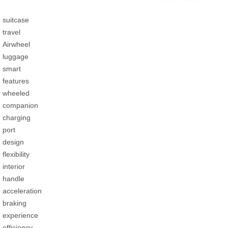
suitcase
travel
Airwheel
luggage
smart
features
wheeled
companion
charging
port
design
flexibility
interior
handle
acceleration
braking
experience
efficiency