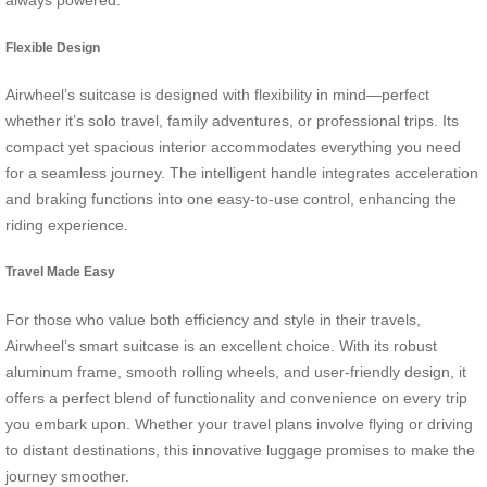
always powered.
Flexible Design
Airwheel’s suitcase is designed with flexibility in mind—perfect
whether it’s solo travel, family adventures, or professional trips. Its
compact yet spacious interior accommodates everything you need
for a seamless journey. The intelligent handle integrates acceleration
and braking functions into one easy-to-use control, enhancing the
riding experience.
Travel Made Easy
For those who value both efficiency and style in their travels,
Airwheel’s smart suitcase is an excellent choice. With its robust
aluminum frame, smooth rolling wheels, and user-friendly design, it
offers a perfect blend of functionality and convenience on every trip
you embark upon. Whether your travel plans involve flying or driving
to distant destinations, this innovative luggage promises to make the
journey smoother.