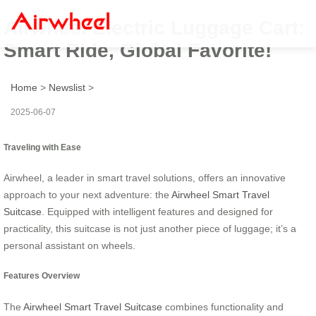
Airwheel Electric Luggage Cart:
Smart Ride, Global Favorite!
Home
>
Newslist
>
2025-06-07
Traveling with Ease
Airwheel, a leader in smart travel solutions, offers an innovative
approach to your next adventure: the
Airwheel Smart Travel
Suitcase
. Equipped with intelligent features and designed for
practicality, this suitcase is not just another piece of luggage; it’s a
personal assistant on wheels.
Features Overview
The
Airwheel Smart Travel Suitcase
combines functionality and