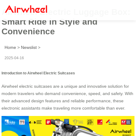
Airwheel Electric Luggage Box:
Smart Ride in Style and
Convenience
Home
>
Newslist
>
2025-04-16
Introduction to Airwheel Electric Suitcases
Airwheel electric suitcases are a unique and innovative solution for
modern travelers who demand convenience, speed, and safety. With
their advanced design features and reliable performance, these
electronic assistants make traveling more comfortable than ever.