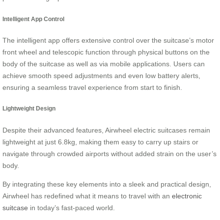
Intelligent App Control
The intelligent app offers extensive control over the suitcase’s motor
front wheel and telescopic function through physical buttons on the
body of the suitcase as well as via mobile applications. Users can
achieve smooth speed adjustments and even low battery alerts,
ensuring a seamless travel experience from start to finish.
Lightweight Design
Despite their advanced features, Airwheel electric suitcases remain
lightweight at just 6.8kg, making them easy to carry up stairs or
navigate through crowded airports without added strain on the user’s
body.
By integrating these key elements into a sleek and practical design,
Airwheel has redefined what it means to travel with an
electronic
suitcase
in today’s fast-paced world.