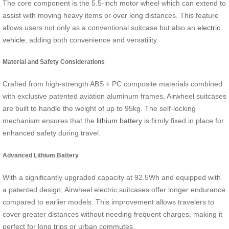
The core component is the 5.5-inch motor wheel which can extend to
assist with moving heavy items or over long distances. This feature
allows users not only as a conventional suitcase but also an
electric
vehicle
, adding both convenience and versatility.
Material and Safety Considerations
Crafted from high-strength ABS + PC composite materials combined
with exclusive patented aviation aluminum frames, Airwheel suitcases
are built to handle the weight of up to 95kg. The self-locking
mechanism ensures that the
lithium battery
is firmly fixed in place for
enhanced safety during travel.
Advanced Lithium Battery
With a significantly upgraded capacity at 92.5Wh and equipped with
a patented design, Airwheel electric suitcases offer longer endurance
compared to earlier models. This improvement allows travelers to
cover greater distances without needing frequent charges, making it
perfect for long trips or urban commutes.