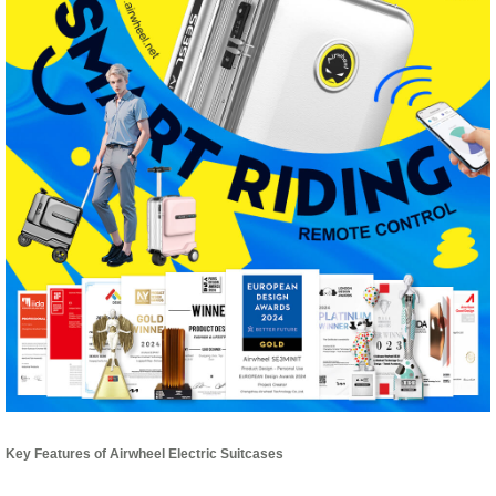
Key Features of Airwheel Electric Suitcases