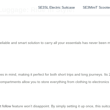
SE3SL Electric Suitcase
SE3MiniT Scoote
Luggage: Ride in Style!
reliable and smart solution to carry all your essentials has never been
es in mind, making it perfect for both short trips and long journeys. Its
compartments allow you to store everything from clothing to electronics 
t follow
feature won’t disappoint. By simply setting it up once, this sui