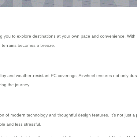
ng you to explore destinations at your own pace and convenience. With e
ar terrains becomes a breeze.
oy and weather-resistant PC coverings, Airwheel ensures not only dura
ing the journey.
on of modern technology and thoughtful design features. It’s not just a 
le and less stressful.