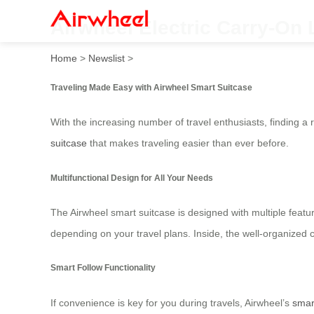
Airwheel Electric Carry-On 
Home
>
Newslist
>
Traveling Made Easy with Airwheel Smart Suitcase
With the increasing number of travel enthusiasts, finding a 
suitcase
that makes traveling easier than ever before.
Multifunctional Design for All Your Needs
The Airwheel smart suitcase is designed with multiple featur
depending on your travel plans. Inside, the well-organized 
Smart Follow Functionality
If convenience is key for you during travels, Airwheel’s
smar