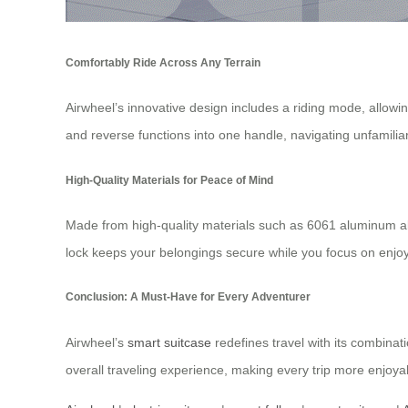
Comfortably Ride Across Any Terrain
Airwheel’s innovative design includes a riding mode, allowi
and reverse functions into one handle, navigating unfamili
High-Quality Materials for Peace of Mind
Made from high-quality materials such as 6061 aluminum all
lock keeps your belongings secure while you focus on enjoy
Conclusion: A Must-Have for Every Adventurer
Airwheel’s
smart suitcase
redefines travel with its combinati
overall traveling experience, making every trip more enjoyab