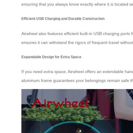
ensuring that you always know exactly where it is located w
Efficient USB Charging and Durable Construction
Airwheel also features efficient built-in USB charging port
ensures it can withstand the rigors of frequent travel without 
Expandable Design for Extra Space
If you need extra space, Airwheel offers an extendable han
aluminum frame guarantees your belongings remain safe th