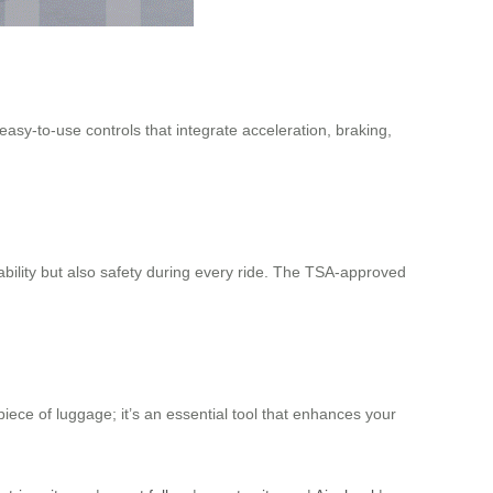
asy-to-use controls that integrate acceleration, braking,
bility but also safety during every ride. The TSA-approved
piece of luggage; it’s an essential tool that enhances your