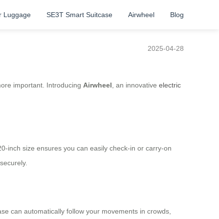
r Luggage
SE3T Smart Suitcase
Airwheel
Blog
2025-04-28
 more important. Introducing
Airwheel
, an innovative
electric
 20-inch size ensures you can easily check-in or carry-on
securely.
tcase can automatically follow your movements in crowds,