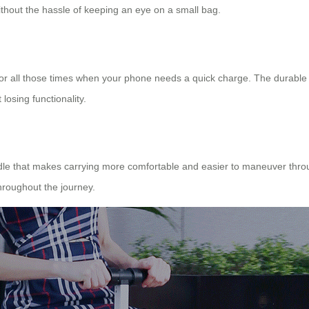
ithout the hassle of keeping an eye on a small bag.
s for all those times when your phone needs a quick charge. The durable
losing functionality.
dle that makes carrying more comfortable and easier to maneuver through
roughout the journey.