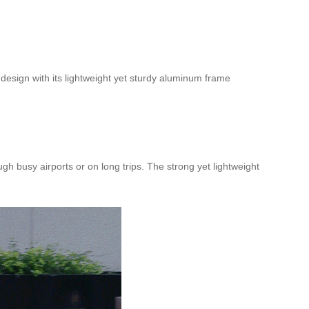
 design with its lightweight yet sturdy aluminum frame
 busy airports or on long trips. The strong yet lightweight