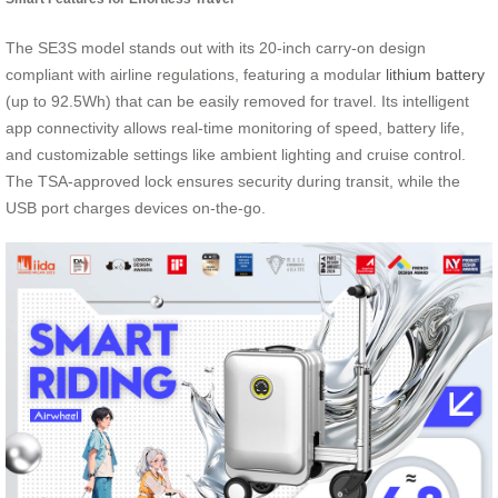
The SE3S model stands out with its 20-inch carry-on design
compliant with airline regulations, featuring a modular
lithium battery
(up to 92.5Wh) that can be easily removed for travel. Its intelligent
app connectivity allows real-time monitoring of speed, battery life,
and customizable settings like ambient lighting and cruise control.
The TSA-approved lock ensures security during transit, while the
USB port charges devices on-the-go.