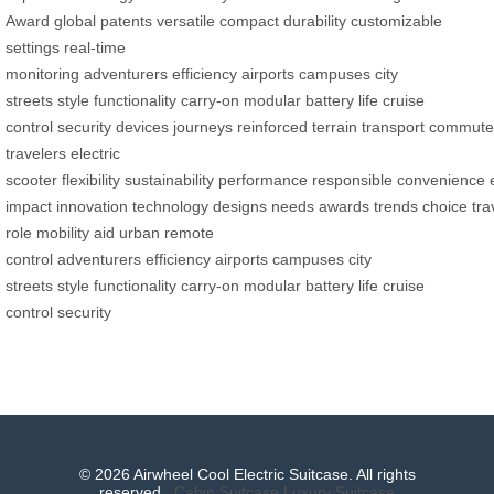
Award
global patents
versatile
compact
durability
customizable
settings
real-time
monitoring
adventurers
efficiency
airports
campuses
city
streets
style
functionality
carry-on
modular
battery life
cruise
control
security
devices
journeys
reinforced
terrain
transport
commute
travelers
electric
scooter
flexibility
sustainability
performance
responsible
convenience
impact
innovation
technology
designs
needs
awards
trends
choice
tra
role
mobility aid
urban
remote
control
adventurers
efficiency
airports
campuses
city
streets
style
functionality
carry-on
modular
battery life
cruise
control
security
© 2026 Airwheel Cool Electric Suitcase. All rights
reserved.
Cabin Suitcase
Luxury Suitcase