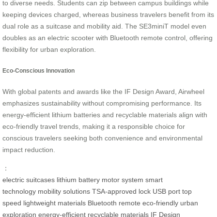
to diverse needs. Students can zip between campus buildings while
keeping devices charged, whereas business travelers benefit from its
dual role as a suitcase and mobility aid. The SE3miniT model even
doubles as an electric scooter with Bluetooth remote control, offering
flexibility for urban exploration.
Eco-Conscious Innovation
With global patents and awards like the IF Design Award, Airwheel
emphasizes sustainability without compromising performance. Its
energy-efficient lithium batteries and recyclable materials align with
eco-friendly travel trends, making it a responsible choice for
conscious travelers seeking both convenience and environmental
impact reduction.
：
electric suitcases
lithium battery
motor system
smart
technology
mobility solutions
TSA-approved lock
USB port
top
speed
lightweight materials
Bluetooth remote
eco-friendly
urban
exploration
energy-efficient
recyclable materials
IF Design