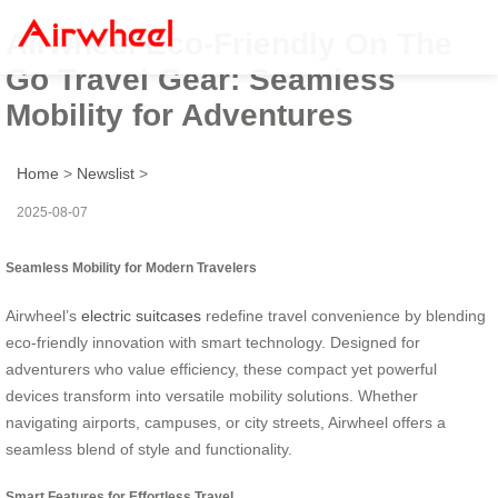
Airwheel Eco-Friendly On The
Go Travel Gear: Seamless
Mobility for Adventures
Home
>
Newslist
>
2025-08-07
Seamless Mobility for Modern Travelers
Airwheel’s
electric suitcases
redefine travel convenience by blending
eco-friendly innovation with smart technology. Designed for
adventurers who value efficiency, these compact yet powerful
devices transform into versatile mobility solutions. Whether
navigating airports, campuses, or city streets, Airwheel offers a
seamless blend of style and functionality.
Smart Features for Effortless Travel