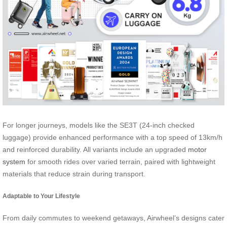
For longer journeys, models like the SE3T (24-inch checked
luggage) provide enhanced performance with a top speed of 13km/h
and reinforced durability. All variants include an upgraded
motor
system
for smooth rides over varied terrain, paired with lightweight
materials that reduce strain during transport.
Adaptable to Your Lifestyle
From daily commutes to weekend getaways, Airwheel’s designs cater