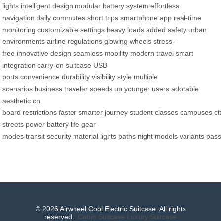
lights
intelligent design
modular battery system
effortless
navigation
daily commutes
short trips
smartphone app
real-time
monitoring
customizable settings
heavy loads
added safety
urban
environments
airline regulations
glowing wheels
stress-
free
innovative design
seamless mobility
modern travel
smart
integration
carry-on suitcase
USB
ports
convenience
durability
visibility
style
multiple
scenarios
business traveler
speeds up
younger users
adorable
aesthetic
on
board
restrictions
faster
smarter
journey
student
classes
campuses
ci
streets
power
battery life
gear
modes
transit
security
material
lights
paths
night
models
variants
pass
© 2026 Airwheel Cool Electric Suitcase. All rights
reserved.
Cabin Suitcase
Luxury Suitcase