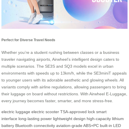
Perfect for Diverse Travel Needs
Whether you’re a student rushing between classes or a business
traveler navigating airports, Airwheel’s intelligent design caters to
multiple scenarios. The SE3S and SQ3 models excel in urban
environments with speeds up to 13km/h, while the SE3miniT appeals
to younger users with its adorable aesthetic and glowing wheels. All
variants comply with airline regulations, allowing passengers to bring
their luggage on board without restrictions. With Airwheel E-Luggage,
every journey becomes faster, smarter, and more stress-free.
electric luggage
electric scooter
TSA-approved lock
smart
interface
long-lasting power
lightweight design
high-capacity lithium
battery
Bluetooth connectivity
aviation-grade ABS+PC
built-in LED