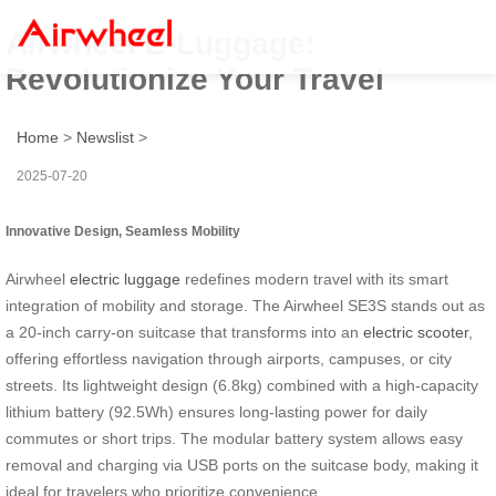
Airwheel E-Luggage:
Revolutionize Your Travel
Home
>
Newslist
>
2025-07-20
Innovative Design, Seamless Mobility
Airwheel
electric luggage
redefines modern travel with its smart
integration of mobility and storage. The Airwheel SE3S stands out as
a 20-inch carry-on suitcase that transforms into an
electric scooter
,
offering effortless navigation through airports, campuses, or city
streets. Its lightweight design (6.8kg) combined with a high-capacity
lithium battery (92.5Wh) ensures long-lasting power for daily
commutes or short trips. The modular battery system allows easy
removal and charging via USB ports on the suitcase body, making it
ideal for travelers who prioritize convenience.