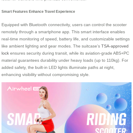
Smart Features Enhance Travel Experience
Equipped with Bluetooth connectivity, users can control the scooter
remotely through a smartphone app. This smart interface enables
real-time monitoring of speed, battery life, and customizable settings
like ambient lighting and gear modes. The suitcase’s
TSA-approved
lock
ensures security during transit, while its aviation-grade ABS+PC
material guarantees durability under heavy loads (up to 110kg). For
added safety, the built-in LED lights illuminate paths at night,
enhancing visibility without compromising style.