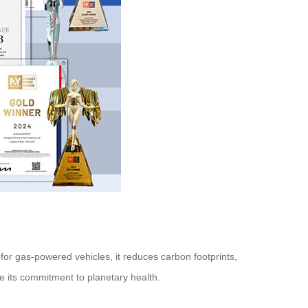
 for gas-powered vehicles, it reduces carbon footprints,
ze its commitment to planetary health.