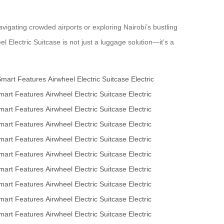
vigating crowded airports or exploring Nairobi’s bustling
el Electric Suitcase is not just a luggage solution—it’s a
Smart Features
Airwheel Electric Suitcase
Electric
mart Features
Airwheel Electric Suitcase
Electric
mart Features
Airwheel Electric Suitcase
Electric
mart Features
Airwheel Electric Suitcase
Electric
mart Features
Airwheel Electric Suitcase
Electric
mart Features
Airwheel Electric Suitcase
Electric
mart Features
Airwheel Electric Suitcase
Electric
mart Features
Airwheel Electric Suitcase
Electric
mart Features
Airwheel Electric Suitcase
Electric
mart Features
Airwheel Electric Suitcase
Electric