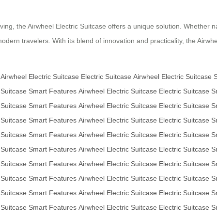
ing, the Airwheel Electric Suitcase offers a unique solution. Whether na
dern travelers. With its blend of innovation and practicality, the Airwhe
Airwheel Electric Suitcase
Electric Suitcase
Airwheel Electric Suitcase
 Suitcase
Smart Features
Airwheel Electric Suitcase
Electric Suitcase
S
 Suitcase
Smart Features
Airwheel Electric Suitcase
Electric Suitcase
S
 Suitcase
Smart Features
Airwheel Electric Suitcase
Electric Suitcase
S
 Suitcase
Smart Features
Airwheel Electric Suitcase
Electric Suitcase
S
 Suitcase
Smart Features
Airwheel Electric Suitcase
Electric Suitcase
S
 Suitcase
Smart Features
Airwheel Electric Suitcase
Electric Suitcase
S
 Suitcase
Smart Features
Airwheel Electric Suitcase
Electric Suitcase
S
 Suitcase
Smart Features
Airwheel Electric Suitcase
Electric Suitcase
S
 Suitcase
Smart Features
Airwheel Electric Suitcase
Electric Suitcase
S