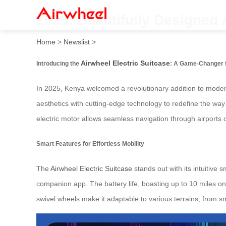
2025: Beautifully Designed 
Home
>
Newslist
>
Airwheel Electric Suitcase
Introducing the
: A Game-Changer f
In 2025, Kenya welcomed a revolutionary addition to moder
aesthetics with cutting-edge technology to redefine the way 
electric motor allows seamless navigation through airports or
Smart Features for Effortless Mobility
The
Airwheel Electric Suitcase
stands out with its intuitive 
companion app. The battery life, boasting up to 10 miles on 
swivel wheels make it adaptable to various terrains, from s