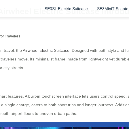
SE3SL Electric Suitcase
SE3MiniT Scoote
Airwheel Electric Suitcase Introd
or Travelers
n travel: the
Airwheel Electric Suitcase
. Designed with both style and fu
travelers move. Its minimalist frame, made from lightweight yet durable
 city streets.
smart features. A built-in touchscreen interface lets users control speed, 
a single charge, caters to both short trips and longer journeys. Additi
mooth airport floors to uneven urban paths.