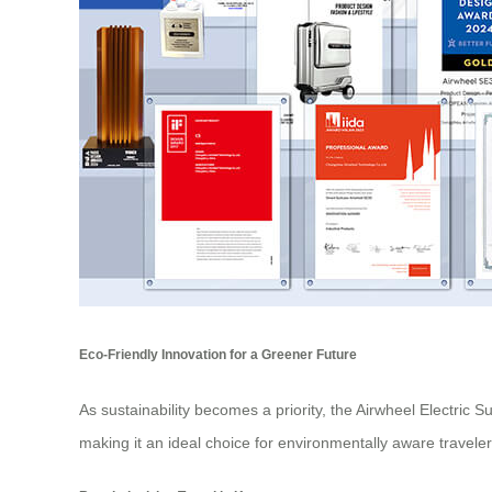
Eco-Friendly Innovation for a Greener Future
As sustainability becomes a priority, the Airwheel Electric 
making it an ideal choice for environmentally aware traveler