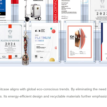
Suitcase aligns with global eco-conscious trends. By eliminating the need
s. Its energy-efficient design and recyclable materials further emphasi