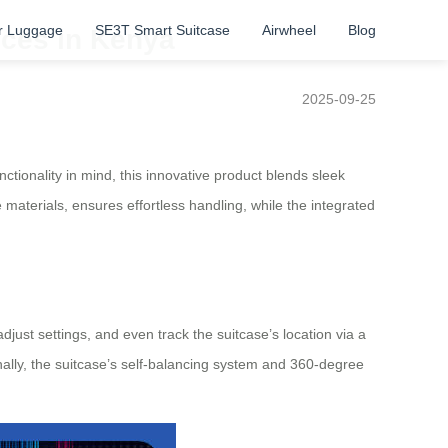
r Luggage
SE3T Smart Suitcase
Airwheel
Blog
uces in Kenya
2025-09-25
nctionality in mind, this innovative product blends sleek
 materials, ensures effortless handling, while the integrated
adjust settings, and even track the suitcase’s location via a
onally, the suitcase’s self-balancing system and 360-degree