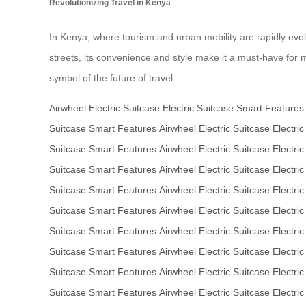
Revolutionizing Travel in Kenya
In Kenya, where tourism and urban mobility are rapidly evolv
streets, its convenience and style make it a must-have for mo
symbol of the future of travel.
Airwheel Electric Suitcase
Electric Suitcase
Smart Features
Suitcase
Smart Features
Airwheel Electric Suitcase
Electric
Suitcase
Smart Features
Airwheel Electric Suitcase
Electric
Suitcase
Smart Features
Airwheel Electric Suitcase
Electric
Suitcase
Smart Features
Airwheel Electric Suitcase
Electric
Suitcase
Smart Features
Airwheel Electric Suitcase
Electric
Suitcase
Smart Features
Airwheel Electric Suitcase
Electric
Suitcase
Smart Features
Airwheel Electric Suitcase
Electric
Suitcase
Smart Features
Airwheel Electric Suitcase
Electric
Suitcase
Smart Features
Airwheel Electric Suitcase
Electric