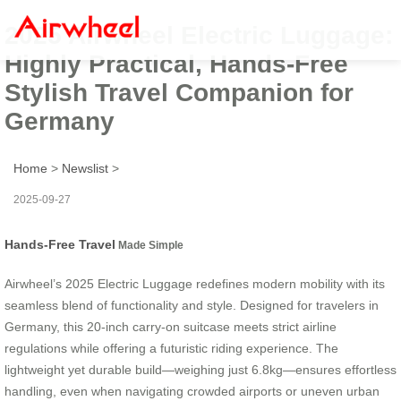
2025 Airwheel Electric Luggage:
Highly Practical, Hands-Free
Stylish Travel Companion for
Germany
Home
>
Newslist
>
2025-09-27
Hands-Free Travel
Made Simple
Airwheel’s 2025 Electric Luggage redefines modern mobility with its
seamless blend of functionality and style. Designed for travelers in
Germany, this 20-inch carry-on suitcase meets strict airline
regulations while offering a futuristic riding experience. The
lightweight yet durable build—weighing just 6.8kg—ensures effortless
handling, even when navigating crowded airports or uneven urban