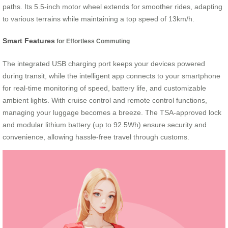
paths. Its 5.5-inch motor wheel extends for smoother rides, adapting
to various terrains while maintaining a top speed of 13km/h.
Smart Features
for Effortless Commuting
The integrated USB charging port keeps your devices powered
during transit, while the intelligent app connects to your smartphone
for real-time monitoring of speed, battery life, and customizable
ambient lights. With cruise control and remote control functions,
managing your luggage becomes a breeze. The TSA-approved lock
and modular lithium battery (up to 92.5Wh) ensure security and
convenience, allowing hassle-free travel through customs.