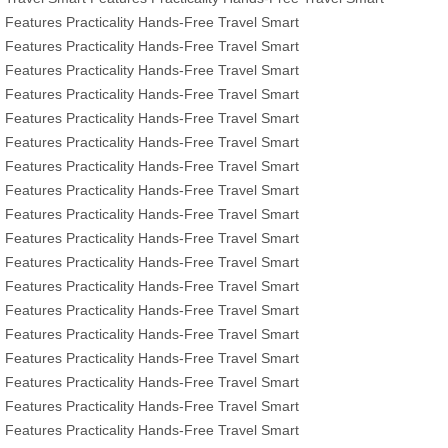
Features
Practicality
Hands-Free Travel
Smart
Features
Practicality
Hands-Free Travel
Smart
Features
Practicality
Hands-Free Travel
Smart
Features
Practicality
Hands-Free Travel
Smart
Features
Practicality
Hands-Free Travel
Smart
Features
Practicality
Hands-Free Travel
Smart
Features
Practicality
Hands-Free Travel
Smart
Features
Practicality
Hands-Free Travel
Smart
Features
Practicality
Hands-Free Travel
Smart
Features
Practicality
Hands-Free Travel
Smart
Features
Practicality
Hands-Free Travel
Smart
Features
Practicality
Hands-Free Travel
Smart
Features
Practicality
Hands-Free Travel
Smart
Features
Practicality
Hands-Free Travel
Smart
Features
Practicality
Hands-Free Travel
Smart
Features
Practicality
Hands-Free Travel
Smart
Features
Practicality
Hands-Free Travel
Smart
Features
Practicality
Hands-Free Travel
Smart