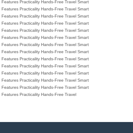
Features
Practicality
Hands-Free Travel
Smart
Features
Practicality
Hands-Free Travel
Smart
Features
Practicality
Hands-Free Travel
Smart
Features
Practicality
Hands-Free Travel
Smart
Features
Practicality
Hands-Free Travel
Smart
Features
Practicality
Hands-Free Travel
Smart
Features
Practicality
Hands-Free Travel
Smart
Features
Practicality
Hands-Free Travel
Smart
Features
Practicality
Hands-Free Travel
Smart
Features
Practicality
Hands-Free Travel
Smart
Features
Practicality
Hands-Free Travel
Smart
Features
Practicality
Hands-Free Travel
Smart
Features
Practicality
Hands-Free Travel
Smart
Features
Practicality
Hands-Free Travel