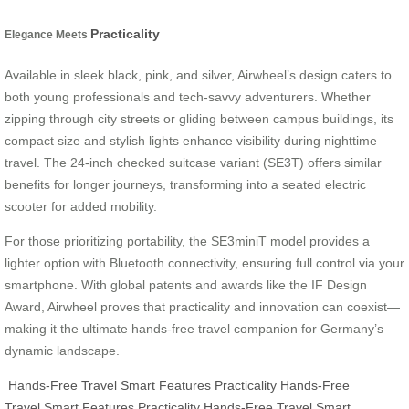
Practicality
Elegance Meets
Available in sleek black, pink, and silver, Airwheel’s design caters to
both young professionals and tech-savvy adventurers. Whether
zipping through city streets or gliding between campus buildings, its
compact size and stylish lights enhance visibility during nighttime
travel. The 24-inch checked suitcase variant (SE3T) offers similar
benefits for longer journeys, transforming into a seated electric
scooter for added mobility.
For those prioritizing portability, the SE3miniT model provides a
lighter option with Bluetooth connectivity, ensuring full control via your
smartphone. With global patents and awards like the IF Design
Award, Airwheel proves that practicality and innovation can coexist—
making it the ultimate hands-free travel companion for Germany’s
dynamic landscape.
Hands-Free Travel
Smart Features
Practicality
Hands-Free
Travel
Smart Features
Practicality
Hands-Free Travel
Smart