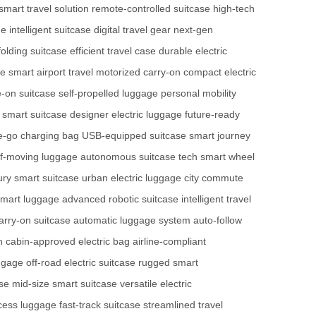
smart travel solution
remote-controlled suitcase
high-tech
ge
intelligent suitcase
digital travel gear
next-gen
folding suitcase
efficient travel case
durable electric
ge
smart airport travel
motorized carry-on
compact electric
e-on suitcase
self-propelled luggage
personal mobility
 smart suitcase
designer electric luggage
future-ready
e-go charging bag
USB-equipped suitcase
smart journey
lf-moving luggage
autonomous suitcase tech
smart wheel
ury smart suitcase
urban electric luggage
city commute
 smart luggage
advanced robotic suitcase
intelligent travel
rry-on suitcase
automatic luggage system
auto-follow
h
cabin-approved electric bag
airline-compliant
uggage
off-road electric suitcase
rugged smart
se
mid-size smart suitcase
versatile electric
cess luggage
fast-track suitcase
streamlined travel