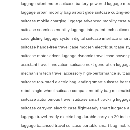
luggage
silent motor suitcase
battery-powered luggage
mod
luggage
urban mobility bag
airport glide suitcase
cutting-e
suitcase
mobile charging luggage
advanced mobility case
a
suitcase
seamless mobility luggage
integrated tech suitcas
case
gliding luggage system
digital suitcase interface
smart
suitcase
hands-free travel case
modern electric suitcase
st
suitcase
motor-driven luggage
dynamic travel case
power-p
assistant
travel innovation suitcase
next-generation luggag
mechanism
tech travel accessory
high-performance suitca
suitcase
top-rated electric bag
leading smart suitcase
best 
robot
single-wheel suitcase
compact mobility bag
minimalist
suitcase
autonomous travel suitcase
smart tracking luggag
suitcase
carry-on electric case
flight-ready smart luggage
a
luggage
travel-ready electric bag
durable carry-on
20-inch 
luggage
balanced travel suitcase
portable smart bag
mobile