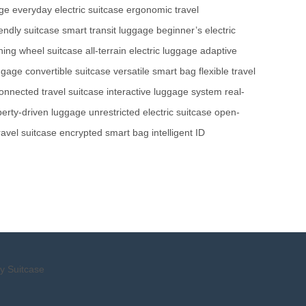
age
everyday electric suitcase
ergonomic travel
iendly suitcase
smart transit luggage
beginner’s electric
ning wheel suitcase
all-terrain electric luggage
adaptive
uggage
convertible suitcase
versatile smart bag
flexible travel
onnected travel suitcase
interactive luggage system
real-
iberty-driven luggage
unrestricted electric suitcase
open-
ravel suitcase
encrypted smart bag
intelligent ID
y Suitcase