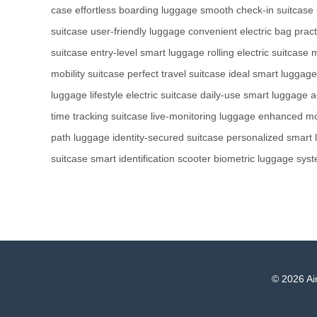
case
effortless boarding luggage
smooth check-in suitcase
suitcase
user-friendly luggage
convenient electric bag
pract
suitcase
entry-level smart luggage
rolling electric suitcase
m
mobility suitcase
perfect travel suitcase
ideal smart luggage
luggage
lifestyle electric suitcase
daily-use smart luggage
a
time tracking suitcase
live-monitoring luggage
enhanced mob
path luggage
identity-secured suitcase
personalized smart
suitcase
smart identification scooter
biometric luggage sys
© 2026 Air