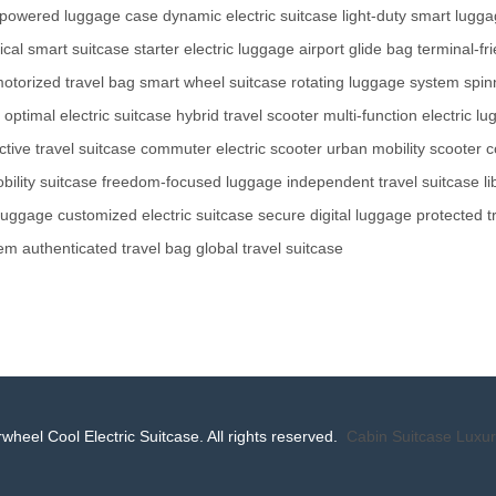
powered luggage case
dynamic electric suitcase
light-duty smart lugg
ical smart suitcase
starter electric luggage
airport glide bag
terminal-fr
otorized travel bag
smart wheel suitcase
rotating luggage system
spin
optimal electric suitcase
hybrid travel scooter
multi-function electric l
ctive travel suitcase
commuter electric scooter
urban mobility scooter
c
ility suitcase
freedom-focused luggage
independent travel suitcase
l
 luggage
customized electric suitcase
secure digital luggage
protected t
tem
authenticated travel bag
global travel suitcase
wheel Cool Electric Suitcase. All rights reserved.
Cabin Suitcase
Luxur