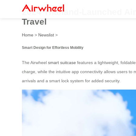
2024 Thailand-Launched Airw
Travel
Home
>
Newslist
>
Smart Design for Effortless Mobility
The Airwheel
smart suitcase
features a lightweight, foldable
charge, while the intuitive app connectivity allows users to 
arrivals and a smart lock system for added security.