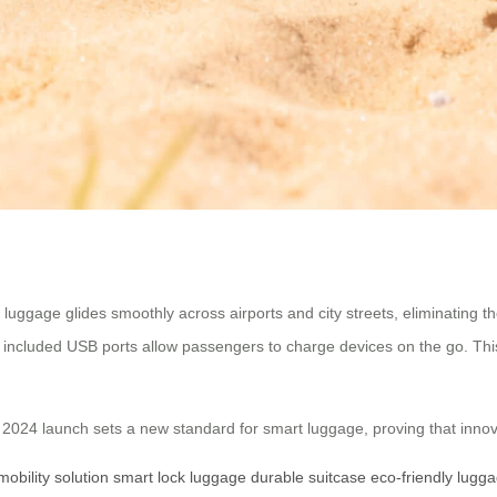
l luggage glides smoothly across airports and city streets, eliminating 
ncluded USB ports allow passengers to charge devices on the go. This i
’s 2024 launch sets a new standard for smart luggage, proving that inno
mobility solution
smart lock luggage
durable suitcase
eco-friendly lugg