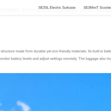
SE3SL Electric Suitcase
SE3MiniT Scoote
heel Electric Luggage with Smart
 structure made from durable yet eco-friendly materials. Its built-in batt
monitor battery levels and adjust settings remotely. The luggage also inc