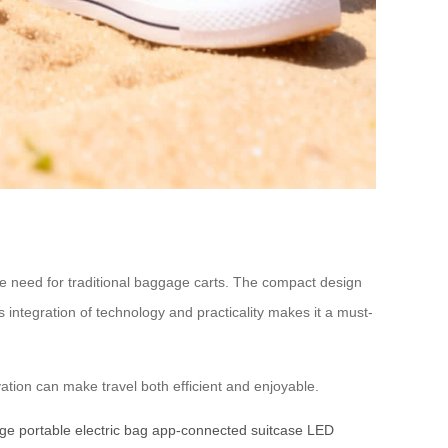
the need for traditional baggage carts. The compact design
ntegration of technology and practicality makes it a must-
vation can make travel both efficient and enjoyable.
age
portable electric bag
app-connected suitcase
LED