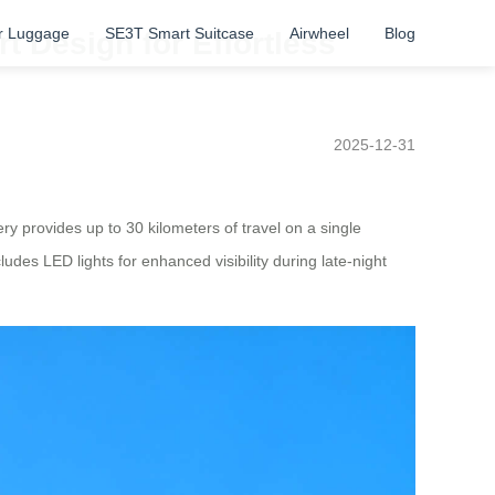
r Luggage
SE3T Smart Suitcase
Airwheel
Blog
 Design for Effortless
2025-12-31
ery provides up to 30 kilometers of travel on a single
ludes LED lights for enhanced visibility during late-night