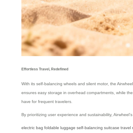
Effortless Travel, Redefined
With its self-balancing wheels and silent motor, the Airwhee
ensures easy storage in overhead compartments, while the i
have for frequent travelers.
By prioritizing user experience and sustainability, Airwheel
electric bag
foldable luggage
self-balancing suitcase
travel 