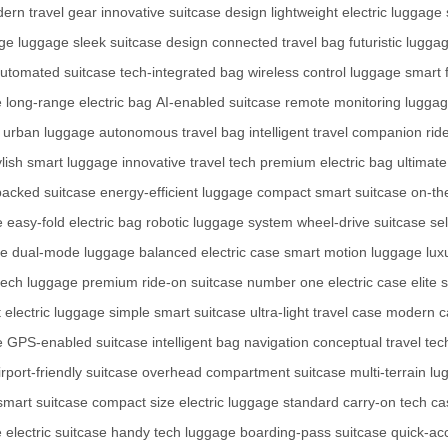
ern travel gear
innovative suitcase design
lightweight electric luggage
dge luggage
sleek suitcase design
connected travel bag
futuristic lugga
utomated suitcase
tech-integrated bag
wireless control luggage
smart 
e
long-range electric bag
AI-enabled suitcase
remote monitoring lugga
 urban luggage
autonomous travel bag
intelligent travel companion
rid
ylish smart luggage
innovative travel tech
premium electric bag
ultimate
acked suitcase
energy-efficient luggage
compact smart suitcase
on-th
e
easy-fold electric bag
robotic luggage system
wheel-drive suitcase
se
se
dual-mode luggage
balanced electric case
smart motion luggage
lux
tech luggage
premium ride-on suitcase
number one electric case
elite
 electric luggage
simple smart suitcase
ultra-light travel case
modern ca
e
GPS-enabled suitcase
intelligent bag navigation
conceptual travel tec
irport-friendly suitcase
overhead compartment suitcase
multi-terrain l
smart suitcase
compact size electric luggage
standard carry-on tech ca
 electric suitcase
handy tech luggage
boarding-pass suitcase
quick-ac